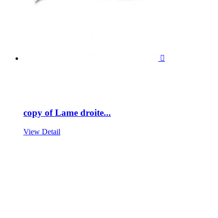

copy of Lame droite...
View Detail