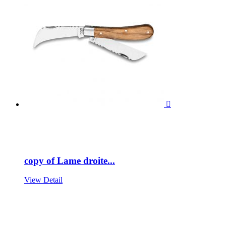

copy of Lame droite...
View Detail