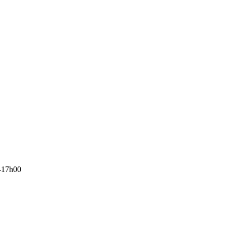
-17h00