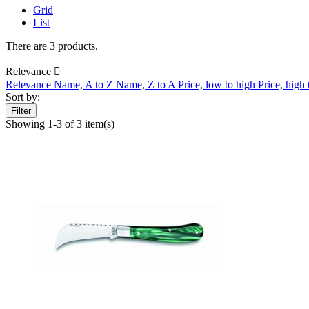
Grid
List
There are 3 products.
Relevance

Relevance
Name, A to Z
Name, Z to A
Price, low to high
Price, high
Sort by:
Filter
Showing 1-3 of 3 item(s)