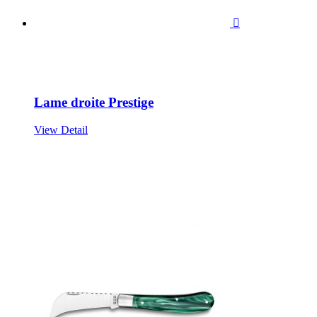

Lame droite Prestige
View Detail