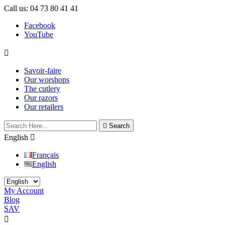
Call us:
04 73 80 41 41
Facebook
YouTube

Savoir-faire
Our worshops
The cutlery
Our razors
Our retailers

Search
English

Français
English
My Account
Blog
SAV
