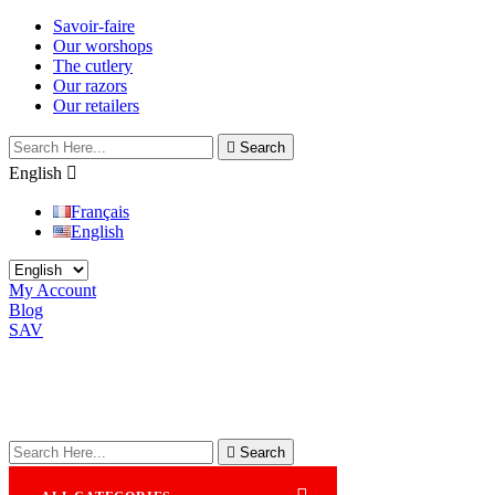
Savoir-faire
Our worshops
The cutlery
Our razors
Our retailers

Search
English

Français
English
My Account
Blog
SAV

Search
