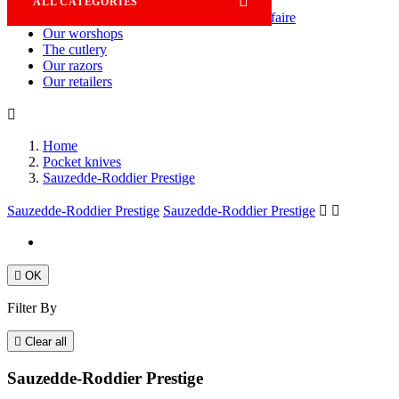

ALL CATEGORIES
Savoir-faire
Our worshops
The cutlery
Our razors
Our retailers

Home
Pocket knives
Sauzedde-Roddier Prestige
Sauzedde-Roddier Prestige
Sauzedde-Roddier Prestige



OK
Filter By

Clear all
Sauzedde-Roddier Prestige