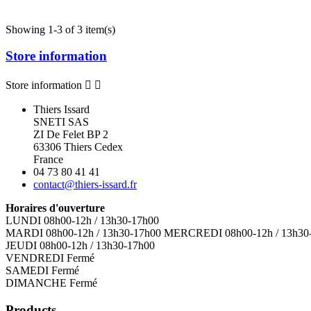
Showing 1-3 of 3 item(s)
Store information
Store information


Thiers Issard
SNETI SAS
ZI De Felet BP 2
63306 Thiers Cedex
France
04 73 80 41 41
contact@thiers-issard.fr
Horaires d'ouverture
LUNDI 08h00-12h / 13h30-17h00
MARDI 08h00-12h / 13h30-17h00 MERCREDI 08h00-12h / 13h30
JEUDI 08h00-12h / 13h30-17h00
VENDREDI Fermé
SAMEDI Fermé
DIMANCHE Fermé
Products