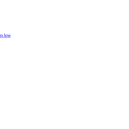
 to low