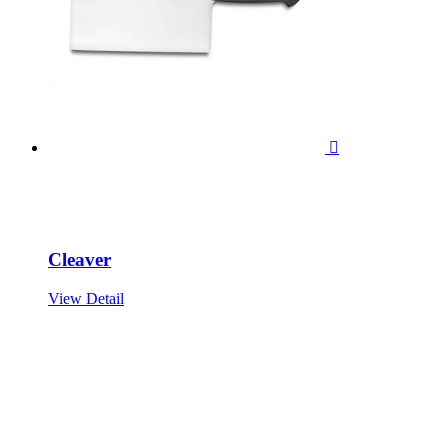

Cleaver
View Detail