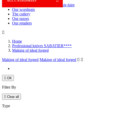

ALL CATEGORIES
Savoir-faire
Our worshops
The cutlery
Our razors
Our retailers

Home
Professional knives SABATIER****
Making of ideal forged
Making of ideal forged
Making of ideal forged



OK
Filter By

Clear all
Type