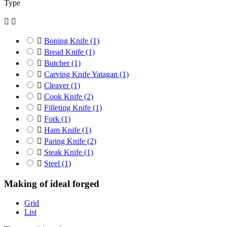
Type



Boning Knife
(1)

Bread Knife
(1)

Butcher
(1)

Carving Knife Yatagan
(1)

Cleaver
(1)

Cook Knife
(2)

Filleting Knife
(1)

Fork
(1)

Ham Knife
(1)

Paring Knife
(2)

Steak Knife
(1)

Steel
(1)
Making of ideal forged
Grid
List