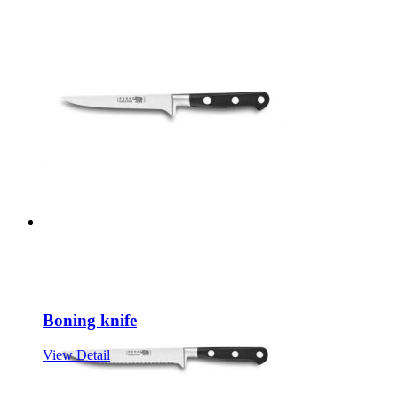
Boning knife
View Detail