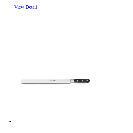
View Detail