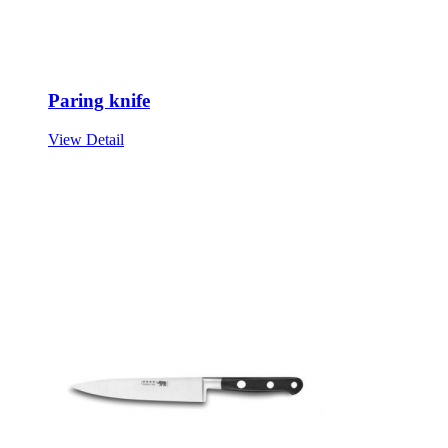
Paring knife
View Detail