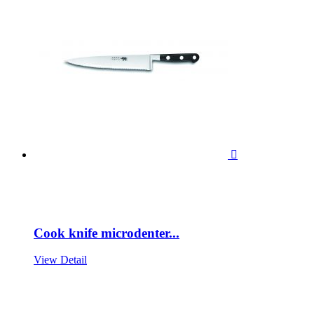

Cook knife microdenter...
View Detail