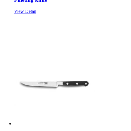
View Detail