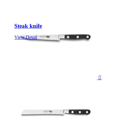
Steak knife
View Detail
