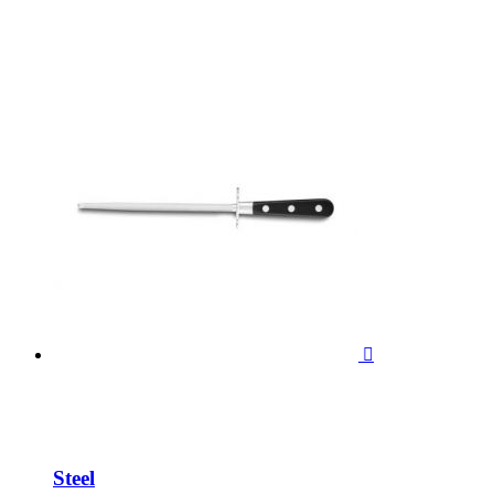

Steel