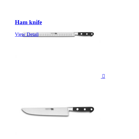
Ham knife
View Detail
