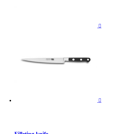


Filleting knife