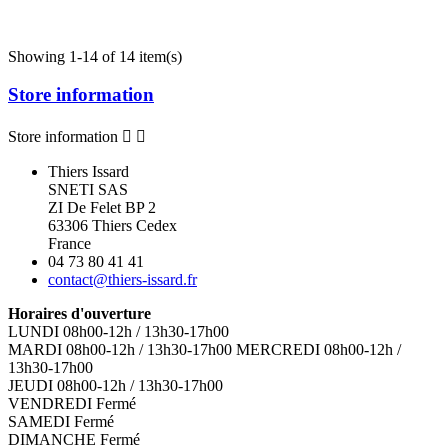
Showing 1-14 of 14 item(s)
Store information
Store information


Thiers Issard
SNETI SAS
ZI De Felet BP 2
63306 Thiers Cedex
France
04 73 80 41 41
contact@thiers-issard.fr
Horaires d'ouverture
LUNDI 08h00-12h / 13h30-17h00
MARDI 08h00-12h / 13h30-17h00 MERCREDI 08h00-12h /
13h30-17h00
JEUDI 08h00-12h / 13h30-17h00
VENDREDI Fermé
SAMEDI Fermé
DIMANCHE Fermé