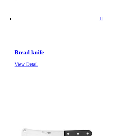

Bread knife
View Detail