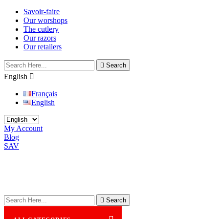
Savoir-faire
Our worshops
The cutlery
Our razors
Our retailers

Search
English

Français
English
My Account
Blog
SAV

Search
