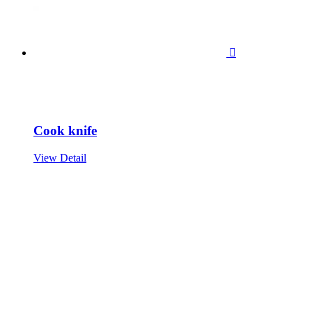

Cook knife
View Detail