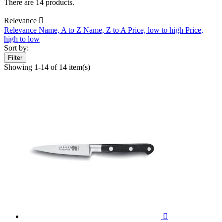
There are 14 products.
Relevance

Relevance
Name, A to Z
Name, Z to A
Price, low to high
Price,
high to low
Sort by:
Filter
Showing 1-14 of 14 item(s)
