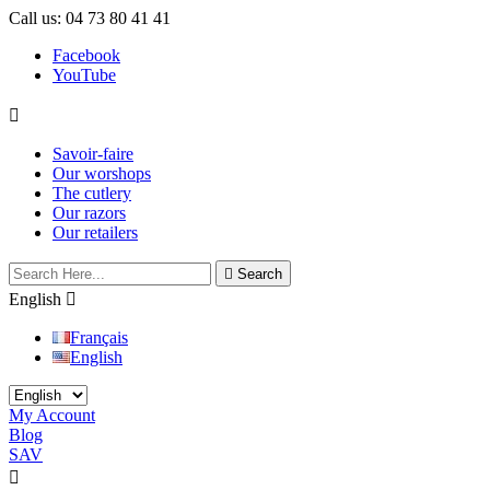
Call us:
04 73 80 41 41
Facebook
YouTube

Savoir-faire
Our worshops
The cutlery
Our razors
Our retailers

Search
English

Français
English
My Account
Blog
SAV

