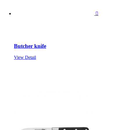

Butcher knife
View Detail