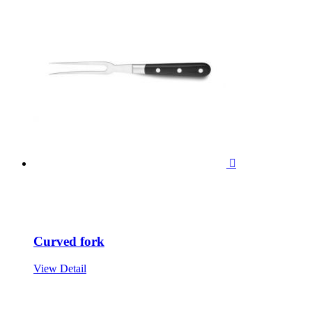

Curved fork
View Detail