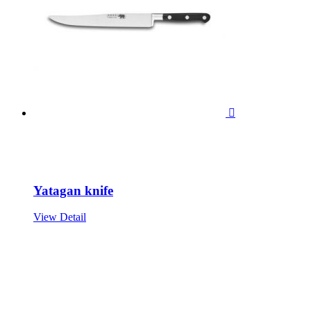

Yatagan knife
View Detail