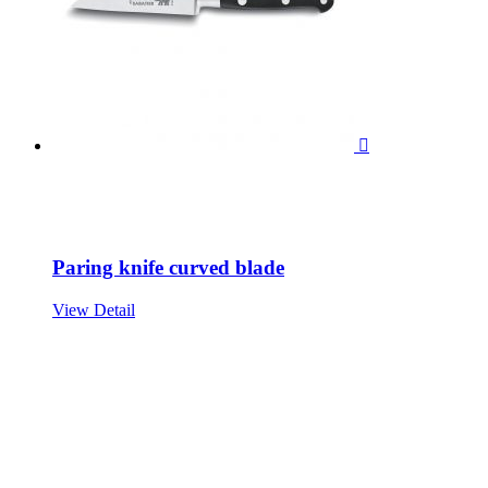

Paring knife curved blade
View Detail