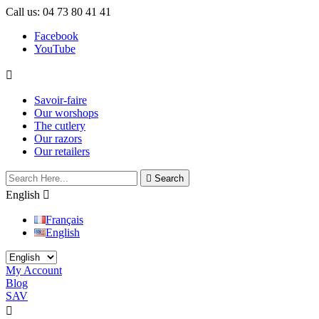
Call us:
04 73 80 41 41
Facebook
YouTube

Savoir-faire
Our worshops
The cutlery
Our razors
Our retailers

Search
English

Français
English
My Account
Blog
SAV

