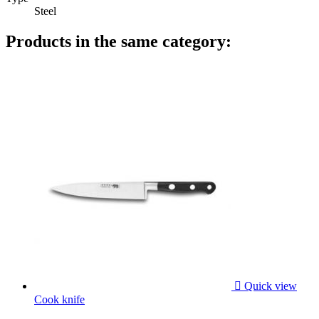
Steel
Products in the same category:

Quick view
Cook knife