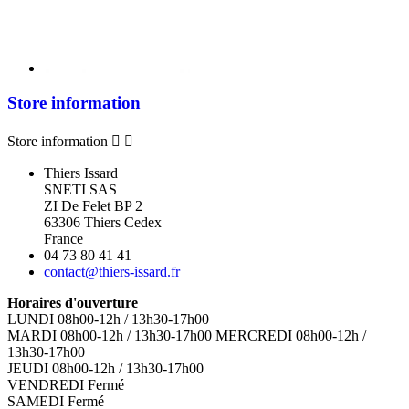
Store information
Store information


Thiers Issard
SNETI SAS
ZI De Felet BP 2
63306 Thiers Cedex
France
04 73 80 41 41
contact@thiers-issard.fr
Horaires d'ouverture
LUNDI 08h00-12h / 13h30-17h00
MARDI 08h00-12h / 13h30-17h00 MERCREDI 08h00-12h /
13h30-17h00
JEUDI 08h00-12h / 13h30-17h00
VENDREDI Fermé
SAMEDI Fermé