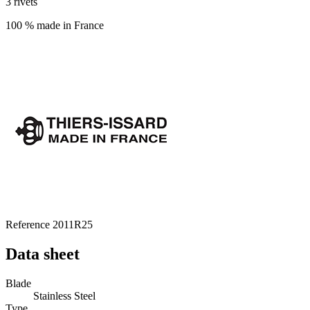
3 rivets
100 % made in France
Reference
2011R25
Data sheet
Blade
Stainless Steel
Type