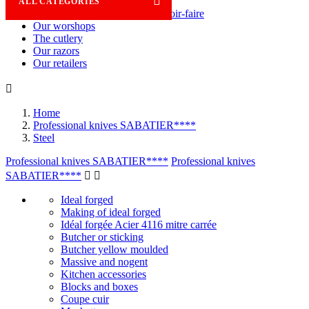

ALL CATEGORIES
Savoir-faire
Our worshops
The cutlery
Our razors
Our retailers

Home
Professional knives SABATIER****
Steel
Professional knives SABATIER****
Professional knives
SABATIER****


Ideal forged
Making of ideal forged
Idéal forgée Acier 4116 mitre carrée
Butcher or sticking
Butcher yellow moulded
Massive and nogent
Kitchen accessories
Blocks and boxes
Coupe cuir