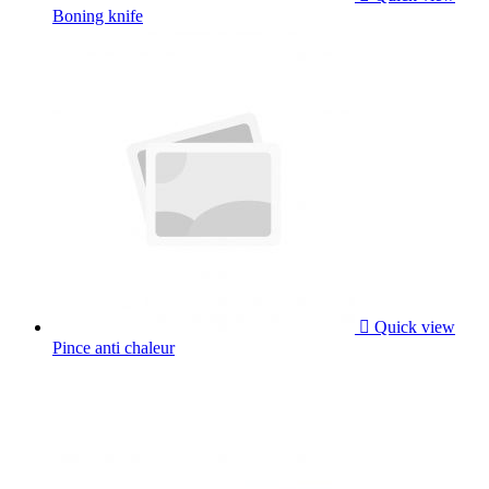
Boning knife

Quick view
Pince anti chaleur