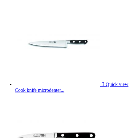

Quick view
Cook knife microdenter...