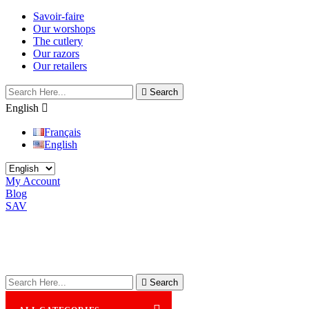
Savoir-faire
Our worshops
The cutlery
Our razors
Our retailers

Search
English

Français
English
My Account
Blog
SAV

Search
