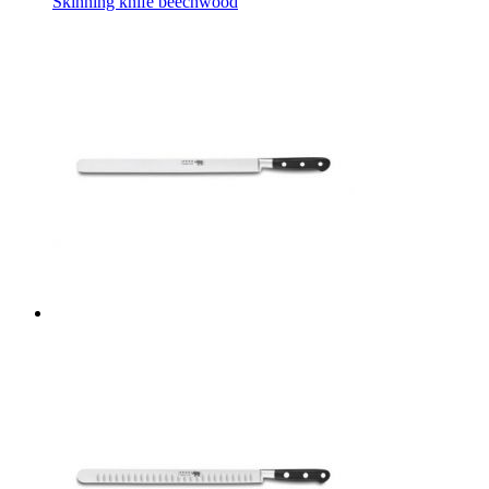
Skinning knife beechwood