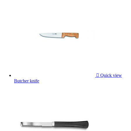

Quick view
Butcher knife