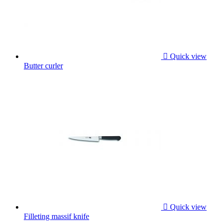

Quick view
Butter curler

Quick view
Filleting massif knife