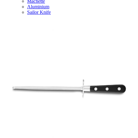
Machette
Aluminium
Sailor Knife