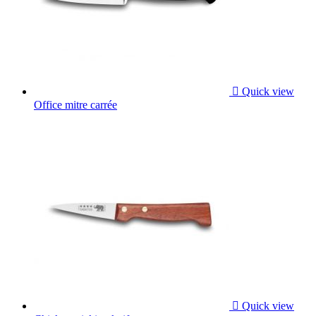

Quick view
Office mitre carrée

Quick view