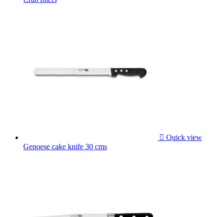

Quick view
Genoese cake knife 30 cms