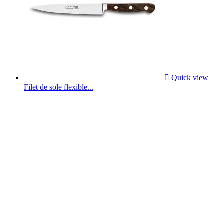

Quick view
Filet de sole flexible...