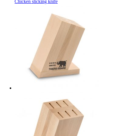
Chicken sticking knife