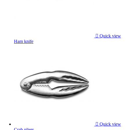

Quick view
Ham knife

Quick view
Crab pliers