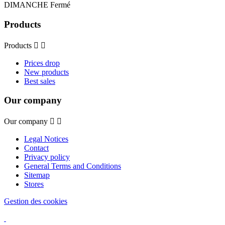
DIMANCHE Fermé
Products
Products


Prices drop
New products
Best sales
Our company
Our company


Legal Notices
Contact
Privacy policy
General Terms and Conditions
Sitemap
Stores
Gestion des cookies