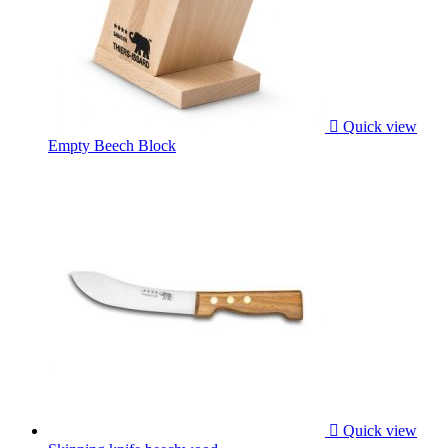

Quick view
Empty Beech Block

Quick view