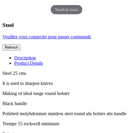
Touch to zoom
Steel
Veuillez vous connecter pour passer commande
Description
Product Details
Steel 25 cms
It is used to sharpen knives
Making of ideal range round bolster
Black handle
Polished molybdemium stainless steel round alu bolster abs handle
Trempe 55 rockwell minimum