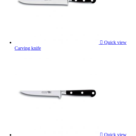

Quick view
Carving knife

Quick view