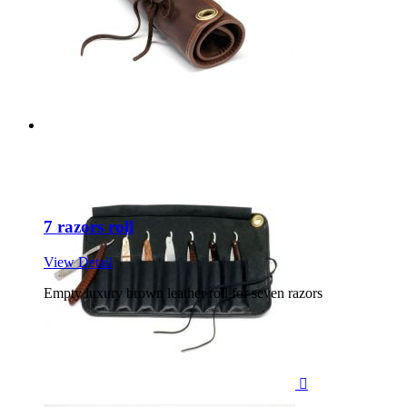
7 razors roll
View Detail
Empty luxury brown leather roll for seven razors
