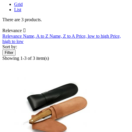
Grid
List
There are 3 products.
Relevance

Relevance
Name, A to Z
Name, Z to A
Price, low to high
Price,
high to low
Sort by:
Filter
Showing 1-3 of 3 item(s)