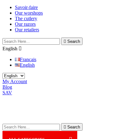
Savoir-faire
Our worshops
The cutlery
Our razors
Our retailers

Search
English

Français
English
My Account
Blog
SAV

Search
