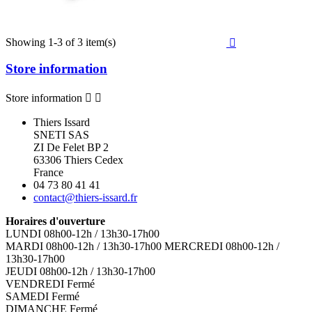
Showing 1-3 of 3 item(s)

Store information
Store information


Thiers Issard
SNETI SAS
ZI De Felet BP 2
63306 Thiers Cedex
France
04 73 80 41 41
contact@thiers-issard.fr
Horaires d'ouverture
LUNDI 08h00-12h / 13h30-17h00
MARDI 08h00-12h / 13h30-17h00 MERCREDI 08h00-12h /
13h30-17h00
JEUDI 08h00-12h / 13h30-17h00
VENDREDI Fermé
SAMEDI Fermé
DIMANCHE Fermé