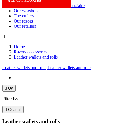

ALL CATEGORIES
Savoir-faire
Our worshops
The cutlery
Our razors
Our retailers

Home
Razors accessories
Leather wallets and rolls
Leather wallets and rolls
Leather wallets and rolls



OK
Filter By

Clear all
Leather wallets and rolls