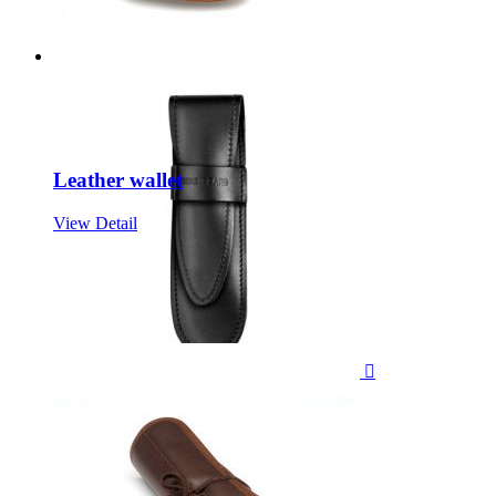
Leather wallet
View Detail
