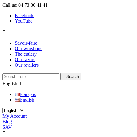
Call us:
04 73 80 41 41
Facebook
YouTube

Savoir-faire
Our worshops
The cutlery
Our razors
Our retailers

Search
English

Français
English
My Account
Blog
SAV

