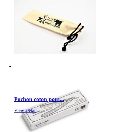
Pochon coton pour...
View Detail