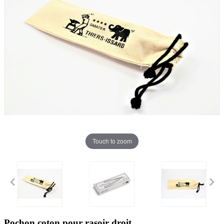
Touch to zoom
Pochon coton pour rasoir droit