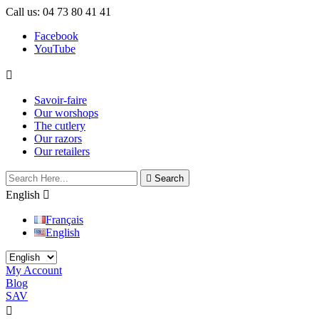
Call us:
04 73 80 41 41
Facebook
YouTube

Savoir-faire
Our worshops
The cutlery
Our razors
Our retailers

Search
English

Français
English
My Account
Blog
SAV

