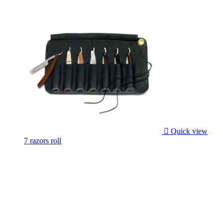

Quick view
7 razors roll