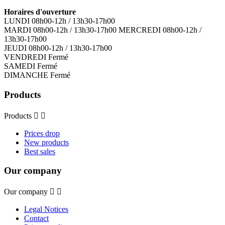
Horaires d'ouverture
LUNDI 08h00-12h / 13h30-17h00
MARDI 08h00-12h / 13h30-17h00 MERCREDI 08h00-12h /
13h30-17h00
JEUDI 08h00-12h / 13h30-17h00
VENDREDI Fermé
SAMEDI Fermé
DIMANCHE Fermé
Products
Products


Prices drop
New products
Best sales
Our company
Our company


Legal Notices
Contact