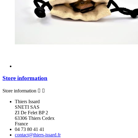
Store information
Store information


Thiers Issard
SNETI SAS
ZI De Felet BP 2
63306 Thiers Cedex
France
04 73 80 41 41
contact@thiers-issard.fr