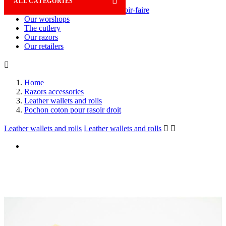

ALL CATEGORIES
Savoir-faire
Our worshops
The cutlery
Our razors
Our retailers

Home
Razors accessories
Leather wallets and rolls
Pochon coton pour rasoir droit
Leather wallets and rolls
Leather wallets and rolls

