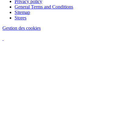
Privacy policy
General Terms and Conditions
Sitemap
Stores
Gestion des cookies