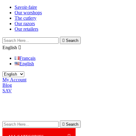
Savoir-faire
Our worshops
The cutlery
Our razors
Our retailers

Search
English

Français
English
My Account
Blog
SAV

Search
