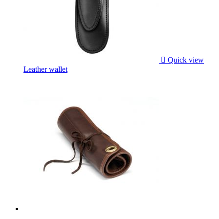

Quick view
Leather wallet