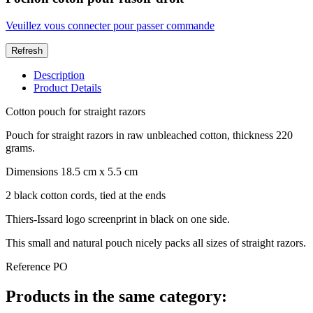
Veuillez vous connecter pour passer commande
Description
Product Details
Cotton pouch for straight razors
Pouch for straight razors in raw unbleached cotton, thickness 220
grams.
Dimensions 18.5 cm x 5.5 cm
2 black cotton cords, tied at the ends
Thiers-Issard logo screenprint in black on one side.
This small and natural pouch nicely packs all sizes of straight razors.
Reference
PO
Products in the same category: