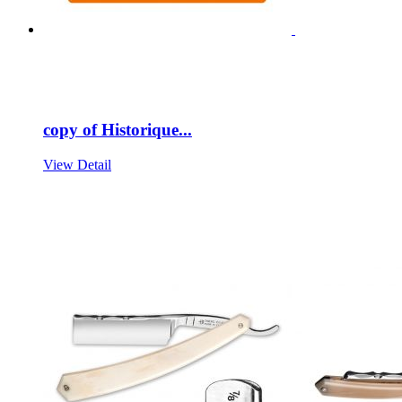
copy of Historique...
View Detail