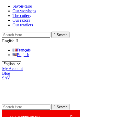
Savoir-faire
Our worshops
The cutlery
Our razors
Our retailers

Search
English

Français
English
My Account
Blog
SAV

Search
