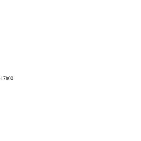
-17h00