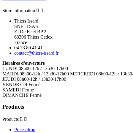
Store information


Thiers Issard
SNETI SAS
ZI De Felet BP 2
63306 Thiers Cedex
France
04 73 80 41 41
contact@thiers-issard.fr
Horaires d'ouverture
LUNDI 08h00-12h / 13h30-17h00
MARDI 08h00-12h / 13h30-17h00 MERCREDI 08h00-12h / 13h30
JEUDI 08h00-12h / 13h30-17h00
VENDREDI Fermé
SAMEDI Fermé
DIMANCHE Fermé
Products
Products


Prices drop