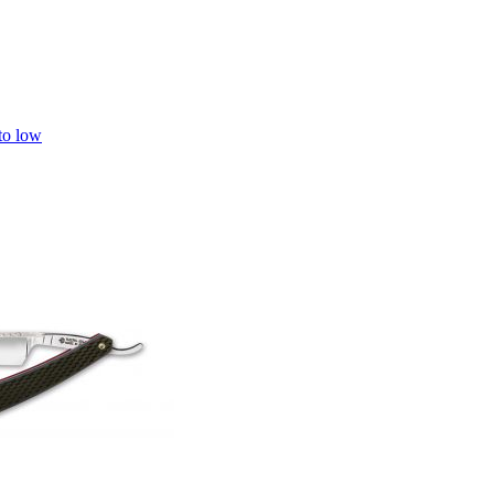
 to low