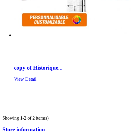
copy of Historique...
View Detail
Showing 1-2 of 2 item(s)
Store information