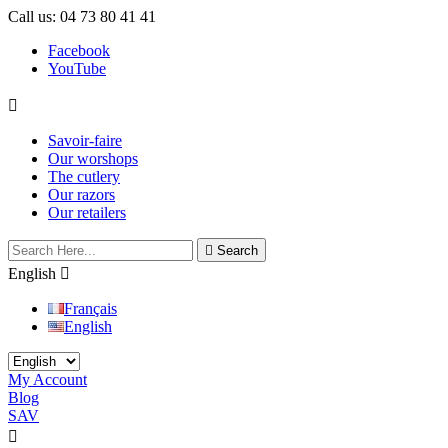
Call us:
04 73 80 41 41
Facebook
YouTube

Savoir-faire
Our worshops
The cutlery
Our razors
Our retailers

Search
English

Français
English
My Account
Blog
SAV
