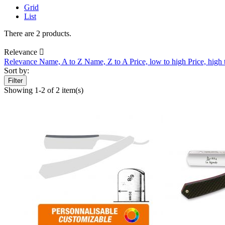
Grid
List
There are 2 products.
Relevance

Relevance
Name, A to Z
Name, Z to A
Price, low to high
Price, high
Sort by:
Filter
Showing 1-2 of 2 item(s)