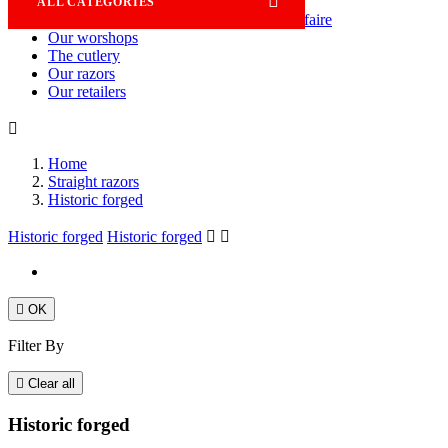

ALL CATEGORIES
Savoir-faire
Our worshops
The cutlery
Our razors
Our retailers

Home
Straight razors
Historic forged
Historic forged
Historic forged



OK
Filter By

Clear all
Historic forged