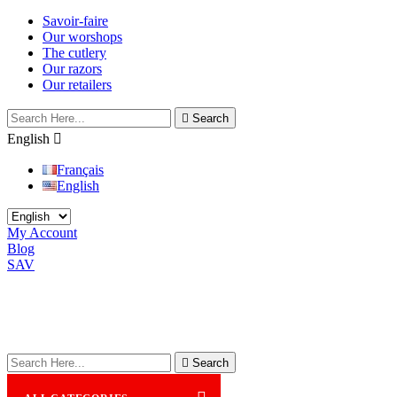
Savoir-faire
Our worshops
The cutlery
Our razors
Our retailers

Search
English

Français
English
My Account
Blog
SAV

Search
