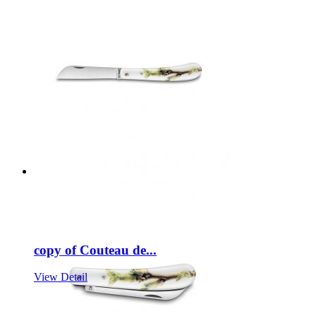
copy of Couteau de...
View Detail