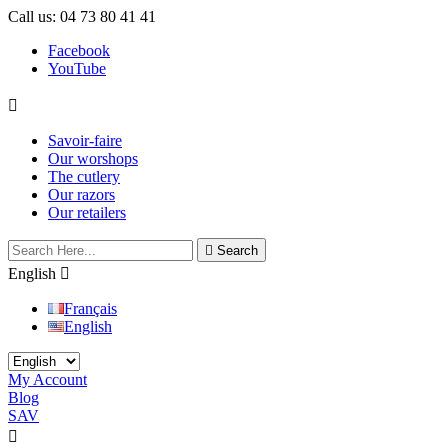
Call us:
04 73 80 41 41
Facebook
YouTube

Savoir-faire
Our worshops
The cutlery
Our razors
Our retailers

Search
English

Français
English
My Account
Blog
SAV

