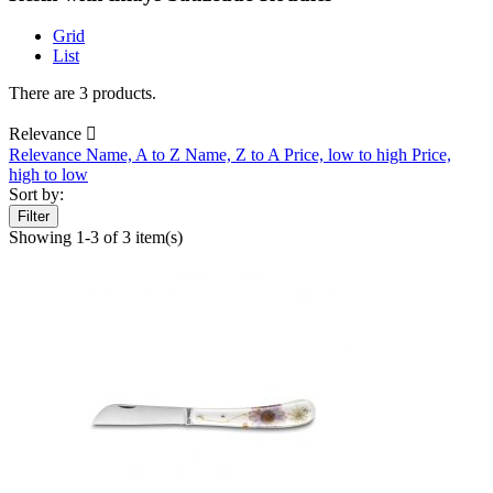
Grid
List
There are 3 products.
Relevance

Relevance
Name, A to Z
Name, Z to A
Price, low to high
Price,
high to low
Sort by:
Filter
Showing 1-3 of 3 item(s)