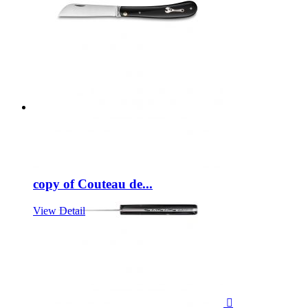
copy of Couteau de...
View Detail
