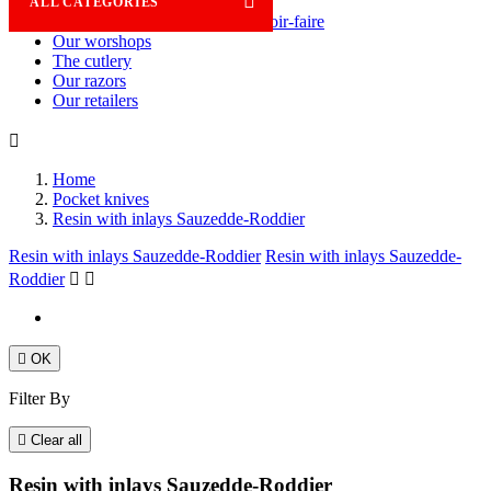

ALL CATEGORIES
Savoir-faire
Our worshops
The cutlery
Our razors
Our retailers

Home
Pocket knives
Resin with inlays Sauzedde-Roddier
Resin with inlays Sauzedde-Roddier
Resin with inlays Sauzedde-
Roddier



OK
Filter By

Clear all
Resin with inlays Sauzedde-Roddier