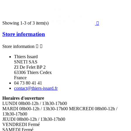
Showing 1-3 of 3 item(s)

Store information
Store information


Thiers Issard
SNETI SAS
ZI De Felet BP 2
63306 Thiers Cedex
France
04 73 80 41 41
contact@thiers-issard.fr
Horaires d'ouverture
LUNDI 08h00-12h / 13h30-17h00
MARDI 08h00-12h / 13h30-17h00 MERCREDI 08h00-12h /
13h30-17h00
JEUDI 08h00-12h / 13h30-17h00
VENDREDI Fermé
SAMEDI Fermé