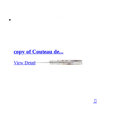
copy of Couteau de...
View Detail
