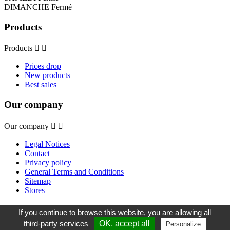
DIMANCHE Fermé
Products
Products


Prices drop
New products
Best sales
Our company
Our company


Legal Notices
Contact
Privacy policy
General Terms and Conditions
Sitemap
Stores
Gestion des cookies
If you continue to browse this website, you are allowing all
third-party services
OK, accept all
Personalize