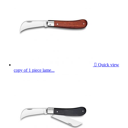

Quick view
copy of 1 piece lame...