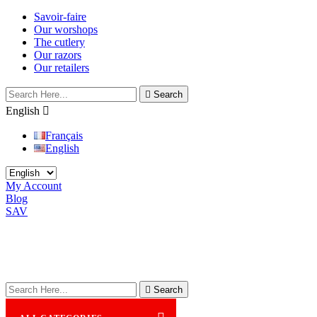
Savoir-faire
Our worshops
The cutlery
Our razors
Our retailers

Search
English

Français
English
My Account
Blog
SAV

Search
