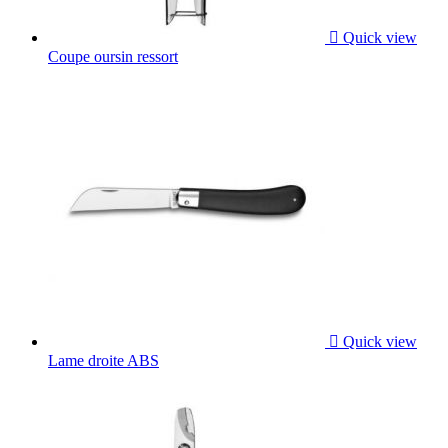

Quick view
Coupe oursin ressort

Quick view
Lame droite ABS