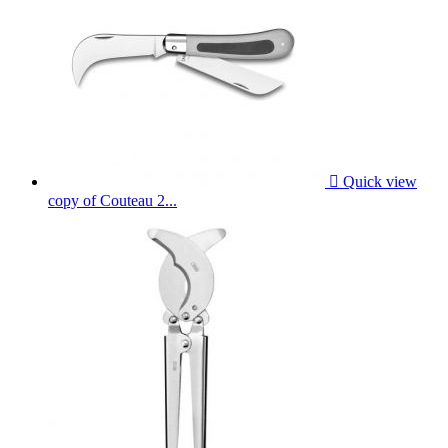

Quick view
copy of Couteau 2...