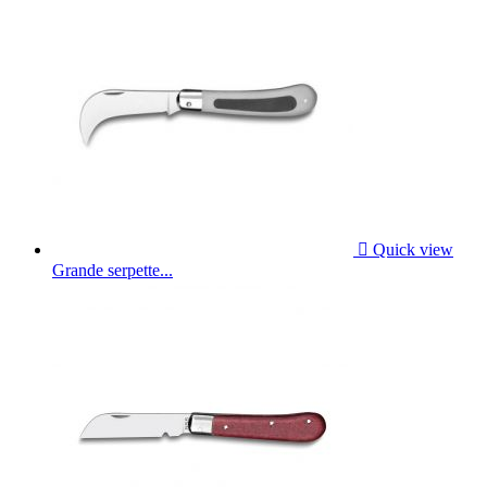

Quick view
Grande serpette...