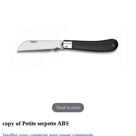
Touch to zoom
copy of Petite serpette ABS
Veuillez vous connecter pour passer commande