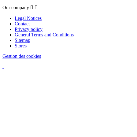
Our company


Legal Notices
Contact
Privacy policy
General Terms and Conditions
Sitemap
Stores
Gestion des cookies