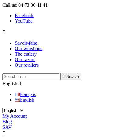
Call us:
04 73 80 41 41
Facebook
YouTube

Savoir-faire
Our worshops
The cutlery
Our razors
Our retailers

Search
English

Français
English
My Account
Blog
SAV

