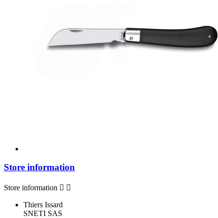
Store information
Store information


Thiers Issard
SNETI SAS