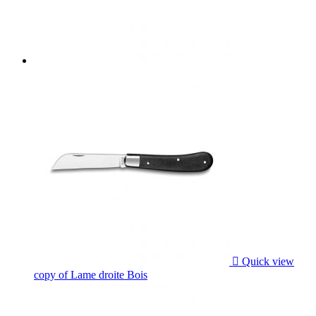

Quick view
copy of Lame droite Bois