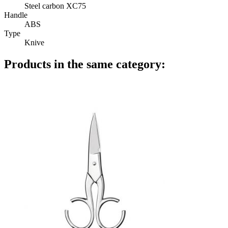
Steel carbon XC75
Handle
ABS
Type
Knive
Products in the same category: