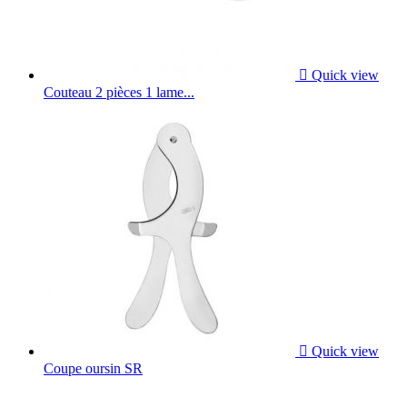

Quick view
Couteau 2 pièces 1 lame...

Quick view
Coupe oursin SR