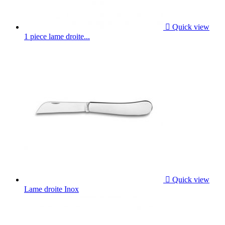

Quick view
1 piece lame droite...

Quick view
Lame droite Inox