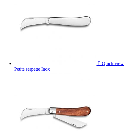

Quick view
Petite serpette Inox