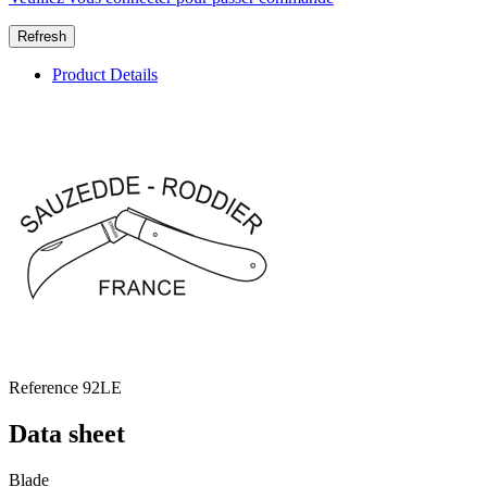
Product Details
Reference
92LE
Data sheet
Blade