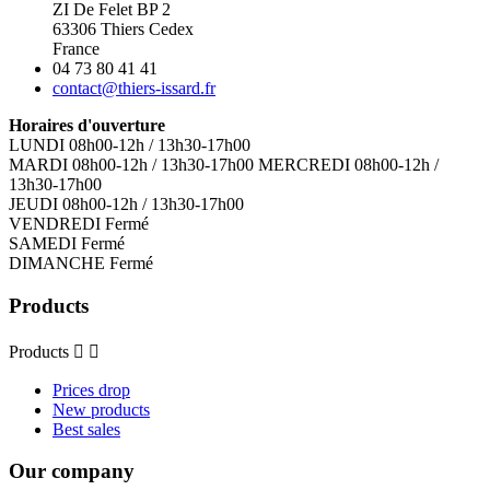
ZI De Felet BP 2
63306 Thiers Cedex
France
04 73 80 41 41
contact@thiers-issard.fr
Horaires d'ouverture
LUNDI 08h00-12h / 13h30-17h00
MARDI 08h00-12h / 13h30-17h00 MERCREDI 08h00-12h /
13h30-17h00
JEUDI 08h00-12h / 13h30-17h00
VENDREDI Fermé
SAMEDI Fermé
DIMANCHE Fermé
Products
Products


Prices drop
New products
Best sales
Our company