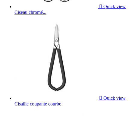

Quick view
Ciseau chromé...

Quick view
Cisaille coupante courbe