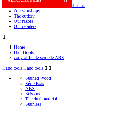

ALL CATEGORIES
Savoir-faire
Our worshops
The cutlery
Our razors
Our retailers

Home
Hand tools
copy of Petite serpette ABS
Hand tools
Hand tools


Stained Wood
Série Bois
ABS
Scissors
The dual material
Stainless