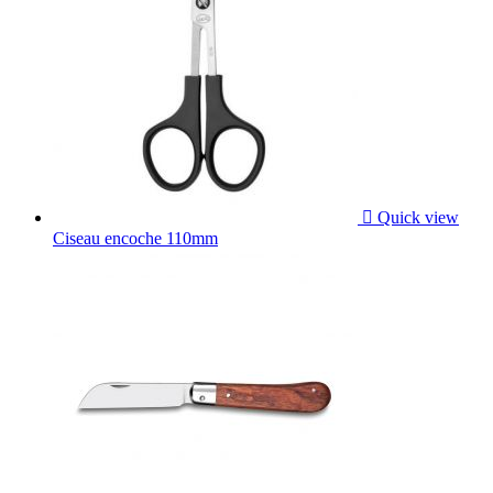

Quick view
Ciseau encoche 110mm