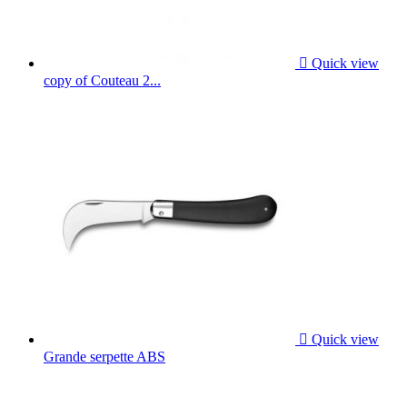

Quick view
copy of Couteau 2...

Quick view
Grande serpette ABS