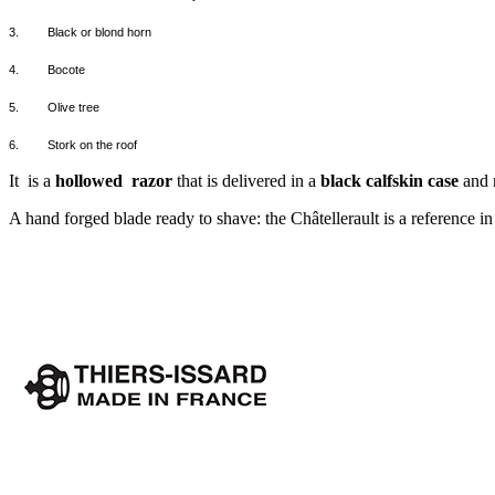
3.
Black or blond horn
4.
Bocote
5.
Olive tree
6.
Stork on the roof
It
is a
hollowed
razor
that is delivered in a
black calfskin case
and m
A hand forged blade ready to shave: the Châtellerault is a reference i