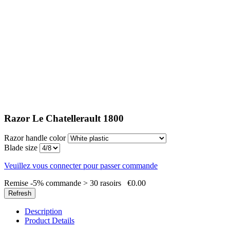
Razor Le Chatellerault 1800
Razor handle color
Blade size
Veuillez vous connecter pour passer commande
Remise -5% commande > 30 rasoirs
€0.00
Description
Product Details