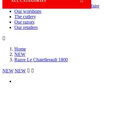

ALL CATEGORIES
Savoir-faire
Our worshops
The cutlery
Our razors
Our retailers

Home
NEW
Razor Le Chatellerault 1800
NEW
NEW

