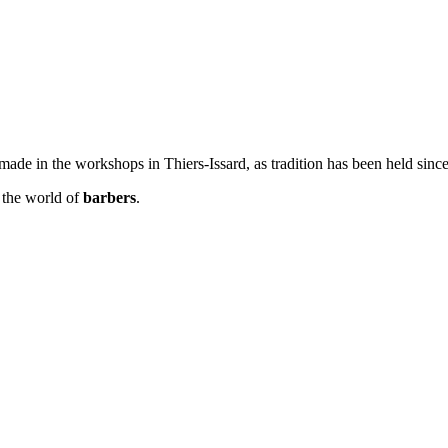
ade in the workshops in Thiers-Issard, as tradition has been held sinc
n the world of
barbers
.