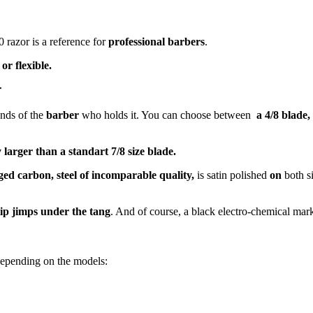
0 razor is a reference for
professional barbers
.
or flexible.
r
ands of the
barber
who holds it. You can choose between
a 4/8 blade,
larger than a standart 7/8 size blade.
d carbon, steel of incomparable quality,
is satin polished
on
both s
lip jimps under the tang
. And of course, a black electro-chemical mark
epending on the models: