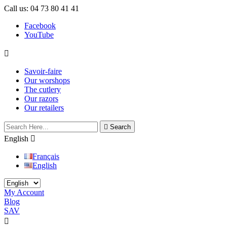
Call us:
04 73 80 41 41
Facebook
YouTube

Savoir-faire
Our worshops
The cutlery
Our razors
Our retailers

Search
English

Français
English
My Account
Blog
SAV
