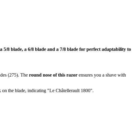
 a 5/8 blade, a 6/8 blade and a 7/8 blade for perfect adaptability to
ides (275). The
round nose of this razor
ensures you a shave with
 on the blade, indicating "Le Châtellerault 1800".