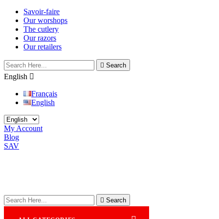
Savoir-faire
Our worshops
The cutlery
Our razors
Our retailers

Search
English

Français
English
My Account
Blog
SAV

Search
