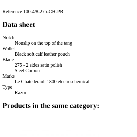
Reference
100-4/8-275-CH-PB
Data sheet
Notch
Nonslip on the top of the tang
Wallet
Black soft calf leather pouch
Blade
275 - 2 sides satin polish
Steel Carbon
Marks
Le Chatellerault 1800 electro-chemical
Type
Razor
Products in the same category: