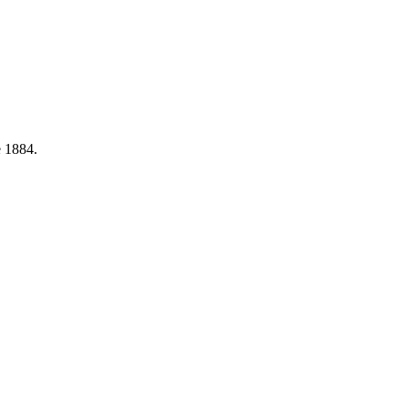
e 1884.