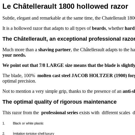
Le Châtellerault 1800 hollowed razor
Subtle, elegant and remarkable at the same time, the Chatellerault 180
It is a hollowed razor that adapts to all types of
beards
, whether
hard 
The Châtellerault, an exceptional professional razo
Much more than a
shaving partner
, the Châtellerault adapts to the h
your needs.
We point out that 7/8 LARGE size means that the blade is slightly 
The blade, 100%
molten cast steel JACOB HOLTZER (1900) forge
optimal precision.
Not to mention a very simple grip, thanks to the presence of an
anti-s
The optimal quality of rigorous maintenance
This razor from the
professional series
exists with
different scales
d
1.
Black or white plastic
2.
Imitation tortoise shell luxury