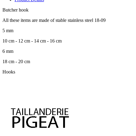
Butcher hook
All these items are made of stable stainless steel 18-09
5 mm
10 cm - 12 cm - 14 cm - 16 cm
6 mm
18 cm - 20 cm
Hooks