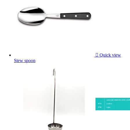

Quick view
Stew spoon