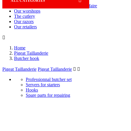

ALL CATEGORIES
Savoir-faire
Our worshops
The cutlery
Our razors
Our retailers

Home
Pigeat Taillanderie
Butcher hook
Pigeat Taillanderie
Pigeat Taillanderie


Professionnal butcher set
Servers for starters
Hooks
Spare parts for repairing