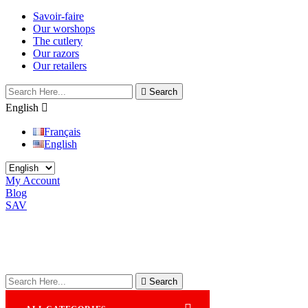
Savoir-faire
Our worshops
The cutlery
Our razors
Our retailers

Search
English

Français
English
My Account
Blog
SAV

Search
