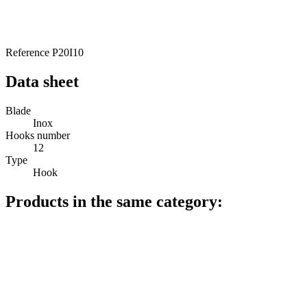
Reference
P20I10
Data sheet
Blade
Inox
Hooks number
12
Type
Hook
Products in the same category: