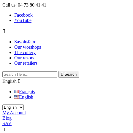
Call us:
04 73 80 41 41
Facebook
YouTube

Savoir-faire
Our worshops
The cutlery
Our razors
Our retailers

Search
English

Français
English
My Account
Blog
SAV
