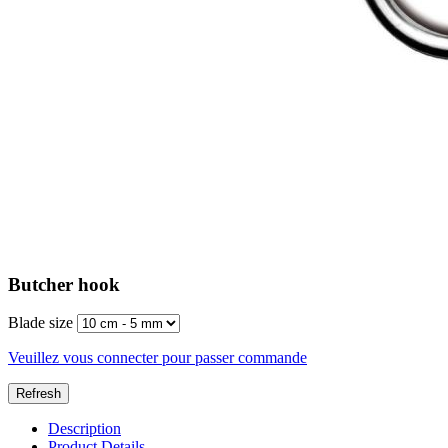
Butcher hook
Blade size
Veuillez vous connecter pour passer commande
Description
Product Details