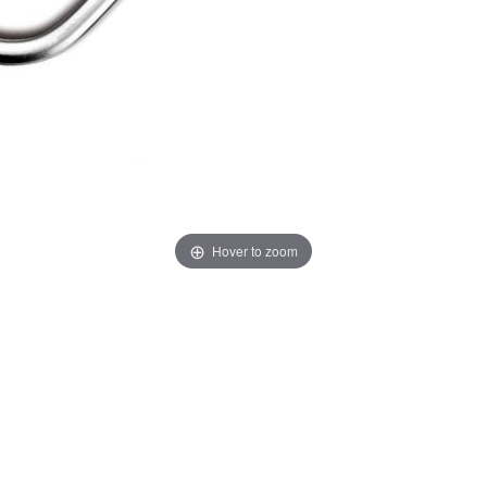
Hover to zoom