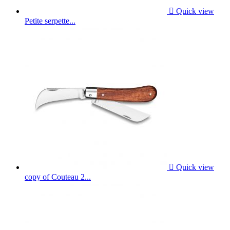

Quick view
Petite serpette...

Quick view
copy of Couteau 2...