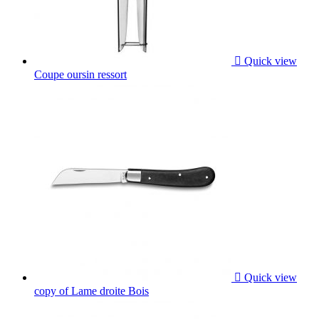

Quick view
Coupe oursin ressort

Quick view
copy of Lame droite Bois