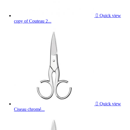

Quick view
copy of Couteau 2...

Quick view
Ciseau chromé...