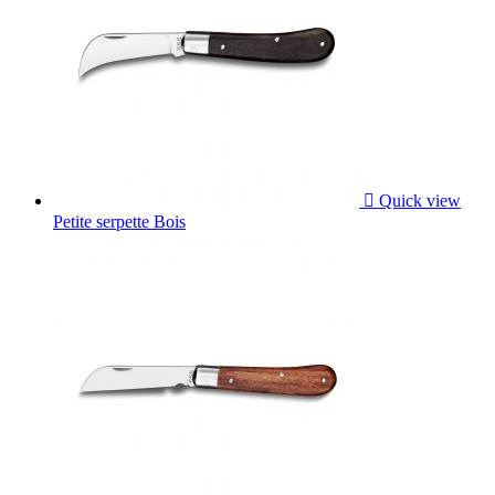

Quick view
Petite serpette Bois