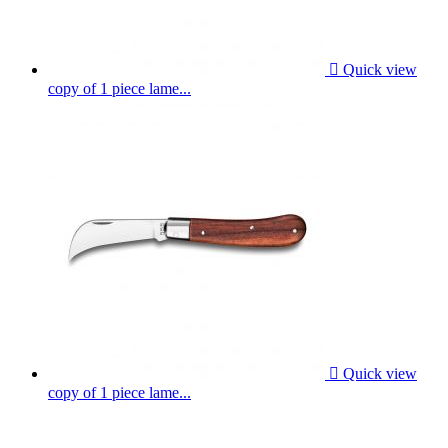

Quick view
copy of 1 piece lame...

Quick view
copy of 1 piece lame...