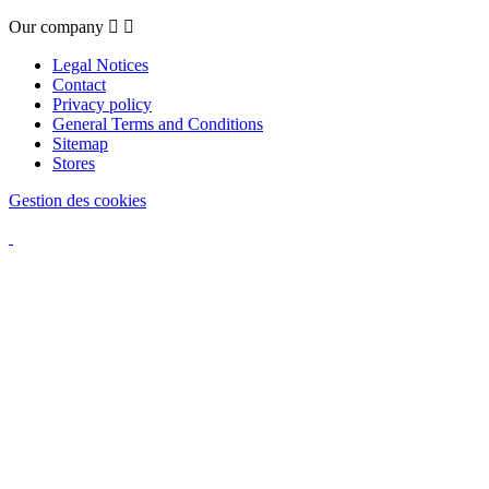
Our company


Legal Notices
Contact
Privacy policy
General Terms and Conditions
Sitemap
Stores
Gestion des cookies