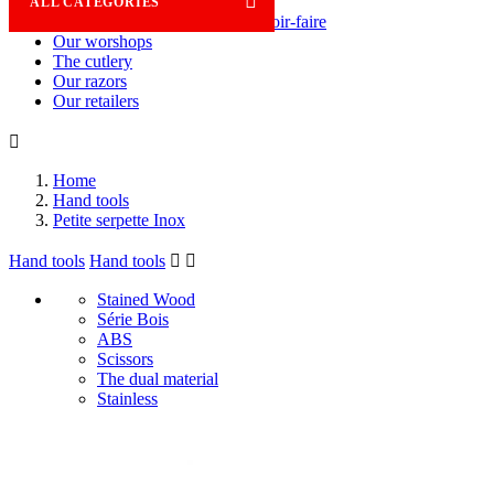

ALL CATEGORIES
Savoir-faire
Our worshops
The cutlery
Our razors
Our retailers

Home
Hand tools
Petite serpette Inox
Hand tools
Hand tools


Stained Wood
Série Bois
ABS
Scissors
The dual material
Stainless