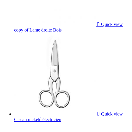

Quick view
copy of Lame droite Bois

Quick view
Ciseau nickelé électricien