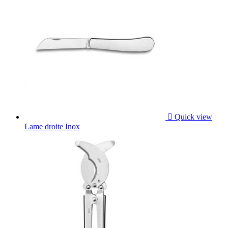

Quick view
Lame droite Inox