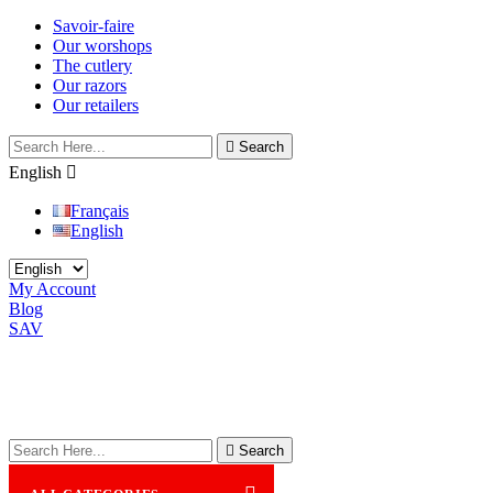
Savoir-faire
Our worshops
The cutlery
Our razors
Our retailers

Search
English

Français
English
My Account
Blog
SAV

Search
