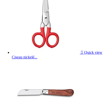

Quick view
Ciseau nickelé...