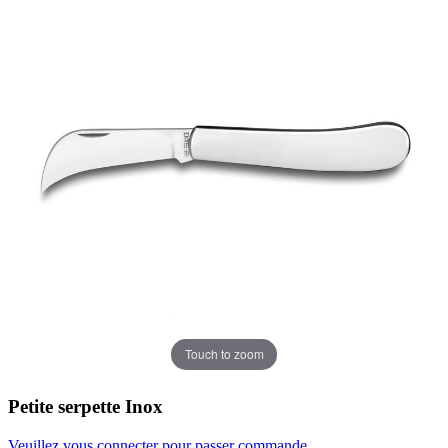
Touch to zoom
Petite serpette Inox
Veuillez vous connecter pour passer commande