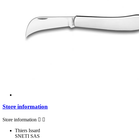
Store information
Store information


Thiers Issard
SNETI SAS