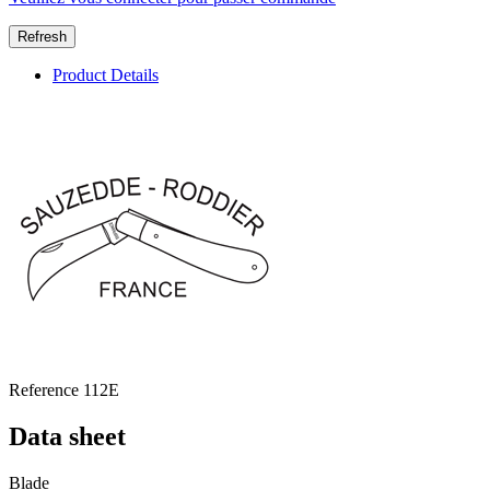
Product Details
Reference
112E
Data sheet
Blade