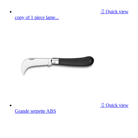

Quick view
copy of 1 piece lame...

Quick view
Grande serpette ABS