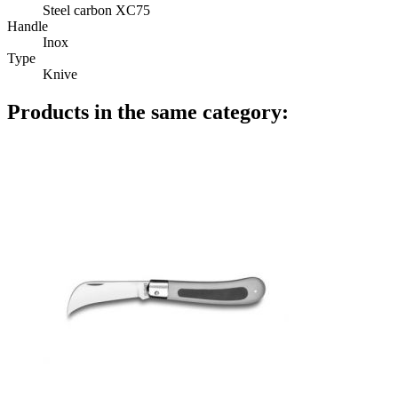
Steel carbon XC75
Handle
Inox
Type
Knive
Products in the same category: