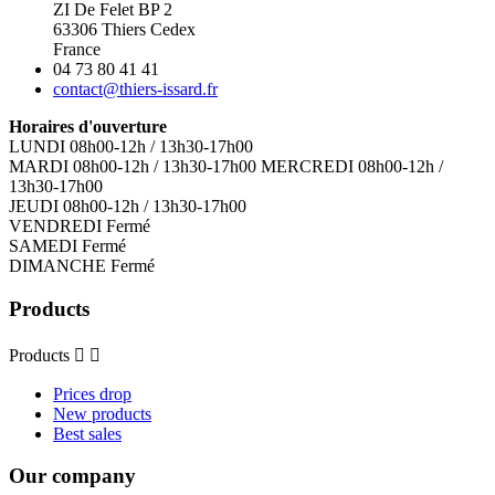
ZI De Felet BP 2
63306 Thiers Cedex
France
04 73 80 41 41
contact@thiers-issard.fr
Horaires d'ouverture
LUNDI 08h00-12h / 13h30-17h00
MARDI 08h00-12h / 13h30-17h00 MERCREDI 08h00-12h /
13h30-17h00
JEUDI 08h00-12h / 13h30-17h00
VENDREDI Fermé
SAMEDI Fermé
DIMANCHE Fermé
Products
Products


Prices drop
New products
Best sales
Our company