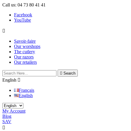
Call us:
04 73 80 41 41
Facebook
YouTube

Savoir-faire
Our worshops
The cutlery
Our razors
Our retailers

Search
English

Français
English
My Account
Blog
SAV

