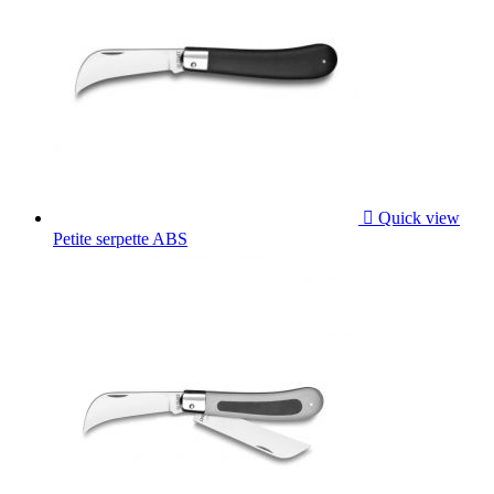

Quick view
Petite serpette ABS