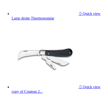

Quick view
Lame droite Thermogomme

Quick view
copy of Couteau 2...