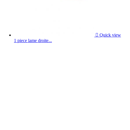

Quick view
1 piece lame droite...