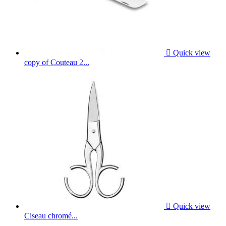

Quick view
copy of Couteau 2...

Quick view
Ciseau chromé...