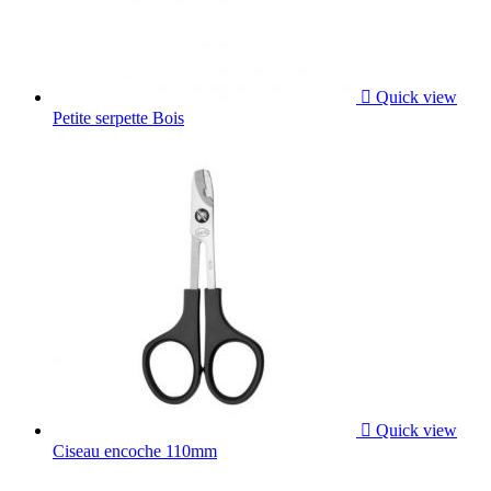

Quick view
Petite serpette Bois

Quick view
Ciseau encoche 110mm