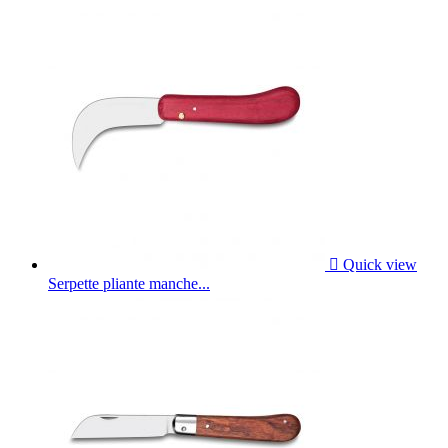

Quick view
Serpette pliante manche...