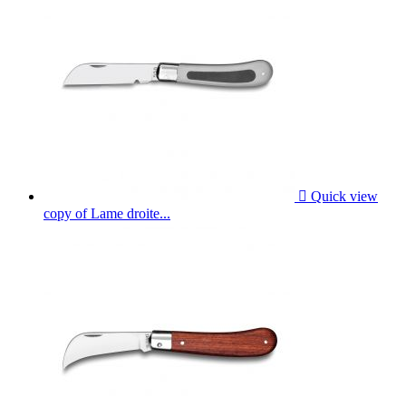

Quick view
copy of Lame droite...