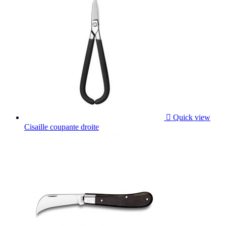

Quick view
Cisaille coupante droite