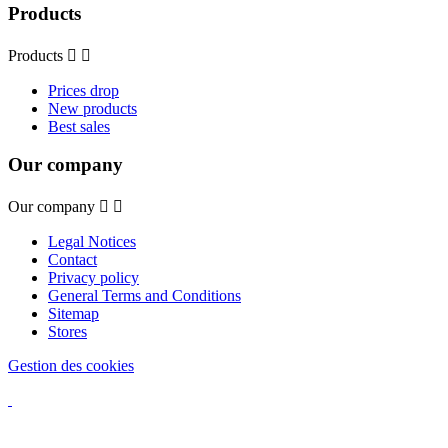
Products
Products


Prices drop
New products
Best sales
Our company
Our company


Legal Notices
Contact
Privacy policy
General Terms and Conditions
Sitemap
Stores
Gestion des cookies