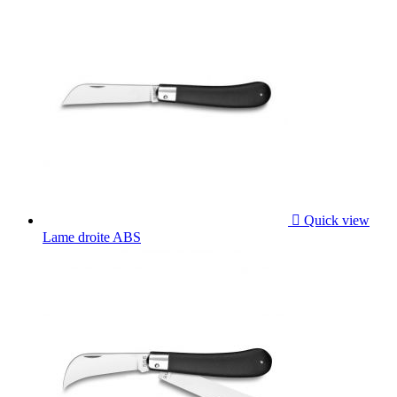

Quick view
Lame droite ABS