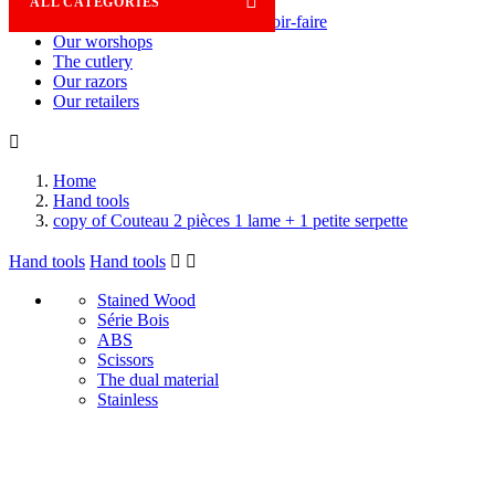

ALL CATEGORIES
Savoir-faire
Our worshops
The cutlery
Our razors
Our retailers

Home
Hand tools
copy of Couteau 2 pièces 1 lame + 1 petite serpette
Hand tools
Hand tools


Stained Wood
Série Bois
ABS
Scissors
The dual material
Stainless