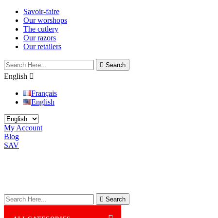
Savoir-faire
Our worshops
The cutlery
Our razors
Our retailers

Search
English

Français
English
My Account
Blog
SAV

Search
