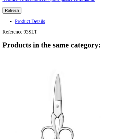
Product Details
Reference
93SLT
Products in the same category: