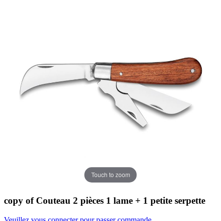
Touch to zoom
copy of Couteau 2 pièces 1 lame + 1 petite serpette
Veuillez vous connecter pour passer commande