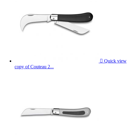

Quick view
copy of Couteau 2...