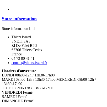
Store information
Store information


Thiers Issard
SNETI SAS
ZI De Felet BP 2
63306 Thiers Cedex
France
04 73 80 41 41
contact@thiers-issard.fr
Horaires d'ouverture
LUNDI 08h00-12h / 13h30-17h00
MARDI 08h00-12h / 13h30-17h00 MERCREDI 08h00-12h /
13h30-17h00
JEUDI 08h00-12h / 13h30-17h00
VENDREDI Fermé
SAMEDI Fermé
DIMANCHE Fermé