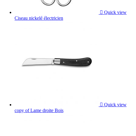

Quick view
Ciseau nickelé électricien

Quick view
copy of Lame droite Bois