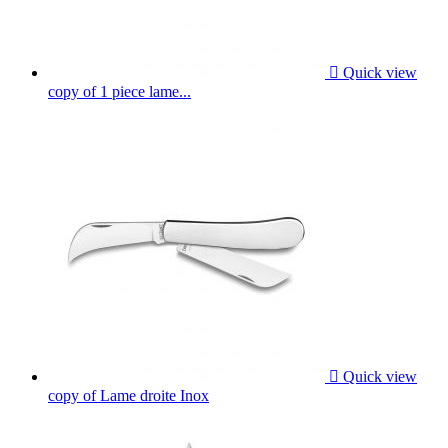

Quick view
copy of 1 piece lame...

Quick view
copy of Lame droite Inox