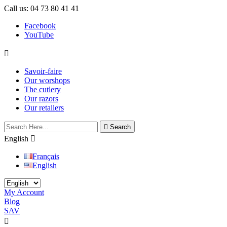
Call us:
04 73 80 41 41
Facebook
YouTube

Savoir-faire
Our worshops
The cutlery
Our razors
Our retailers

Search
English

Français
English
My Account
Blog
SAV

