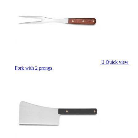

Quick view
Fork with 2 prongs