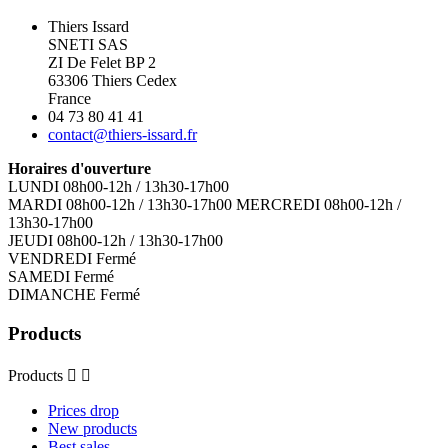
Thiers Issard
SNETI SAS
ZI De Felet BP 2
63306 Thiers Cedex
France
04 73 80 41 41
contact@thiers-issard.fr
Horaires d'ouverture
LUNDI 08h00-12h / 13h30-17h00
MARDI 08h00-12h / 13h30-17h00 MERCREDI 08h00-12h /
13h30-17h00
JEUDI 08h00-12h / 13h30-17h00
VENDREDI Fermé
SAMEDI Fermé
DIMANCHE Fermé
Products
Products


Prices drop
New products
Best sales