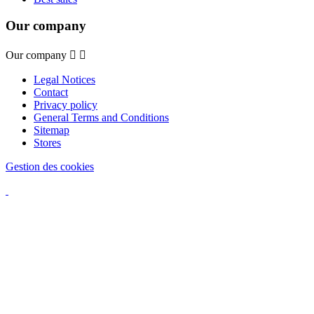
Our company
Our company


Legal Notices
Contact
Privacy policy
General Terms and Conditions
Sitemap
Stores
Gestion des cookies