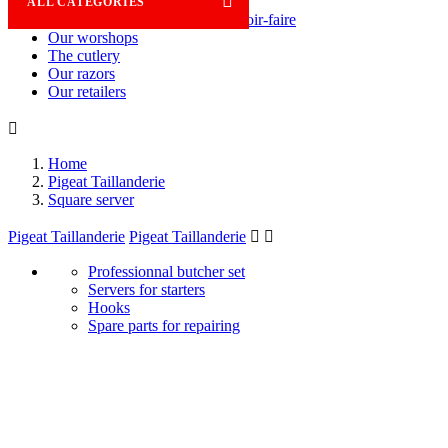

ALL CATEGORIES
Savoir-faire
Our worshops
The cutlery
Our razors
Our retailers

Home
Pigeat Taillanderie
Square server
Pigeat Taillanderie
Pigeat Taillanderie


Professionnal butcher set
Servers for starters
Hooks
Spare parts for repairing