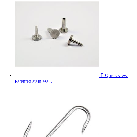

Quick view
Patented stainless...