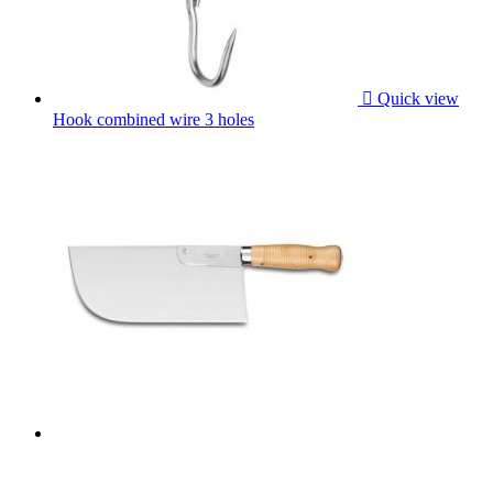

Quick view
Hook combined wire 3 holes