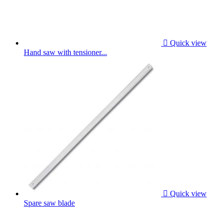

Quick view
Hand saw with tensioner...

Quick view
Spare saw blade