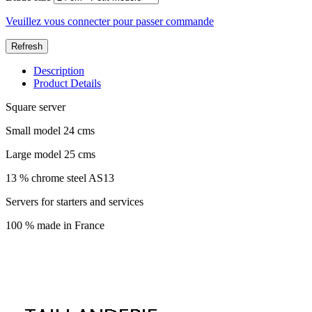
Veuillez vous connecter pour passer commande
Description
Product Details
Square server
Small model 24 cms
Large model 25 cms
13 % chrome steel AS13
Servers for starters and services
100 % made in France