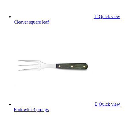

Quick view
Cleaver square leaf

Quick view
Fork with 3 prongs