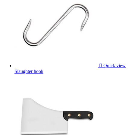

Quick view
Slaughter hook