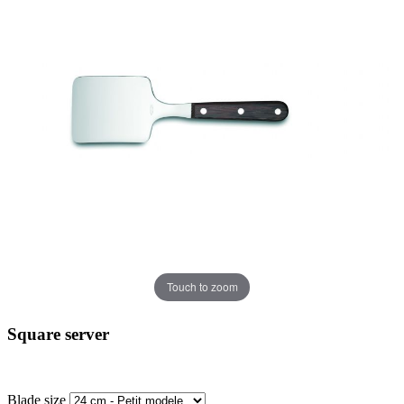
Touch to zoom
Square server
Blade size