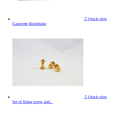

Quick view
Ganivette Bordelaise

Quick view
Set of fixing screw and...