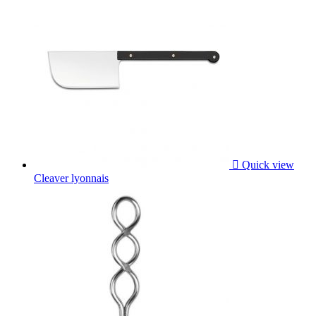

Quick view
Cleaver lyonnais