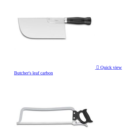

Quick view
Butcher's leaf carbon