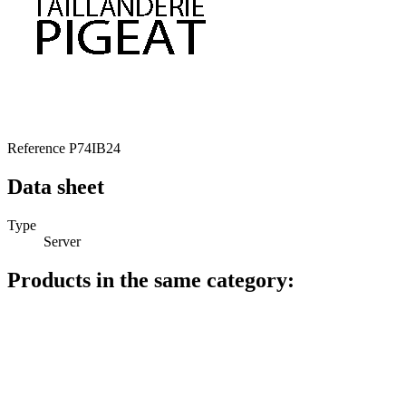
Reference
P74IB24
Data sheet
Type
Server
Products in the same category: