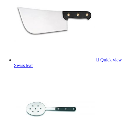

Quick view
Swiss leaf