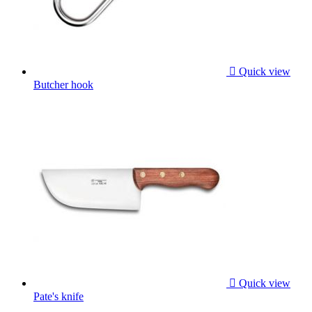

Quick view
Butcher hook

Quick view
Pate's knife