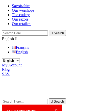
Savoir-faire
Our worshops
The cutlery
Our razors
Our retailers

Search
English

Français
English
My Account
Blog
SAV

Search
