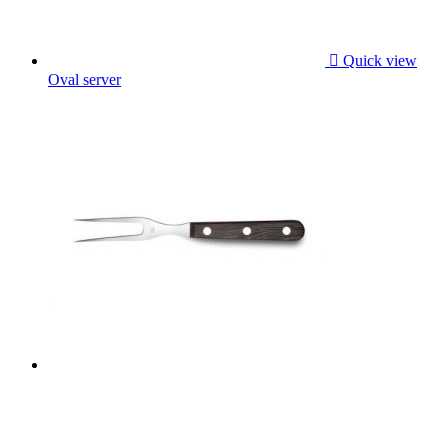

Quick view
Oval server