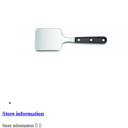
Store information
Store information

