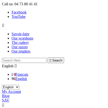
Call us:
04 73 80 41 41
Facebook
YouTube

Savoir-faire
Our worshops
The cutlery
Our razors
Our retailers

Search
English

Français
English
My Account
Blog
SAV

