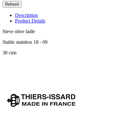
Description
Product Details
Sieve olive ladle
Stable stainless 18 - 09
30 cms