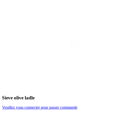
Sieve olive ladle
Veuillez vous connecter pour passer commande