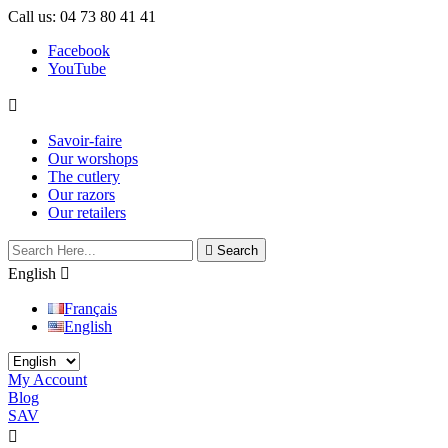
Call us:
04 73 80 41 41
Facebook
YouTube

Savoir-faire
Our worshops
The cutlery
Our razors
Our retailers

Search
English

Français
English
My Account
Blog
SAV
