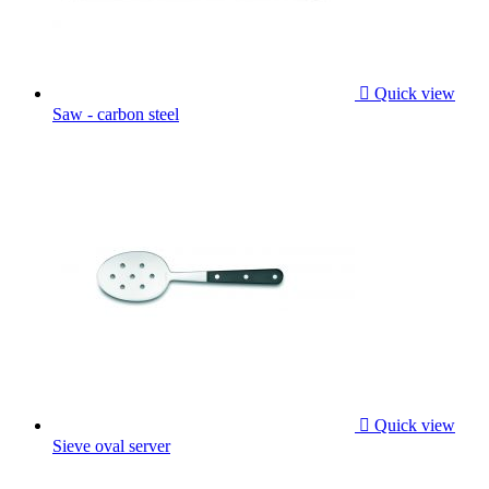

Quick view
Saw - carbon steel

Quick view
Sieve oval server