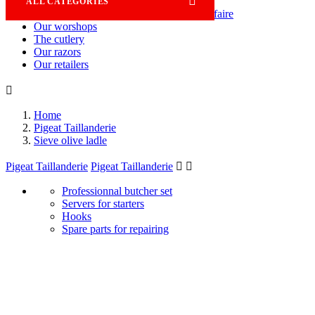

ALL CATEGORIES
Savoir-faire
Our worshops
The cutlery
Our razors
Our retailers

Home
Pigeat Taillanderie
Sieve olive ladle
Pigeat Taillanderie
Pigeat Taillanderie


Professionnal butcher set
Servers for starters
Hooks
Spare parts for repairing