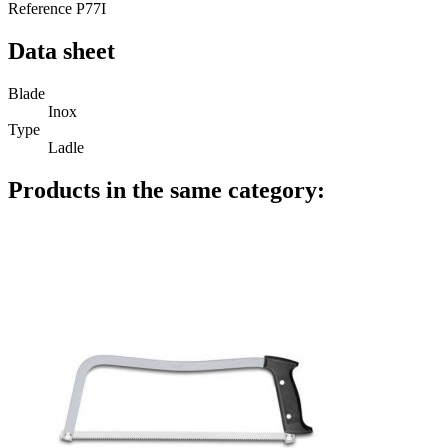
Reference
P77I
Data sheet
Blade
Inox
Type
Ladle
Products in the same category: