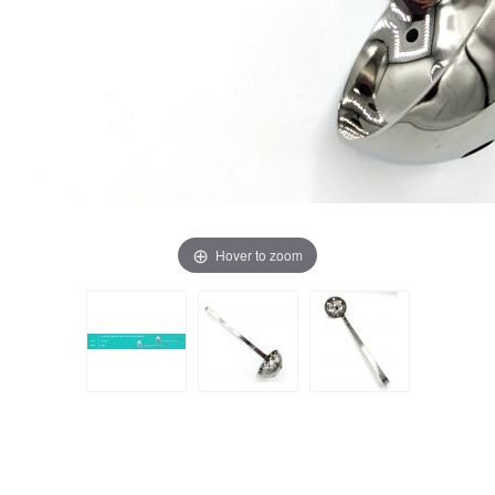
Hover to zoom