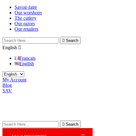
Savoir-faire
Our worshops
The cutlery
Our razors
Our retailers

Search
English

Français
English
My Account
Blog
SAV

Search
