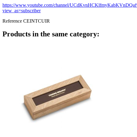
https://www.youtube.com/channel/UCdKvnHCKlfmyKabKVnDQa
view_as=subscriber
Reference
CEINTCUIR
Products in the same category: