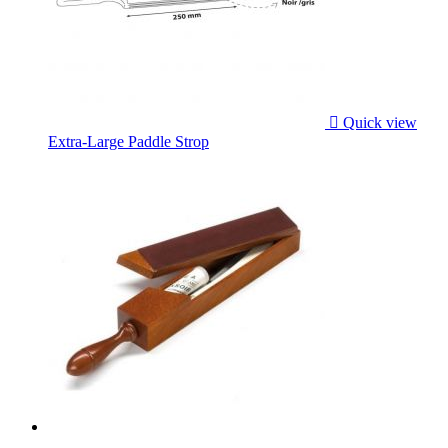

Quick view
Extra-Large Paddle Strop