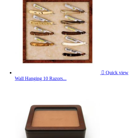

Quick view
Wall Hanging 10 Razors...