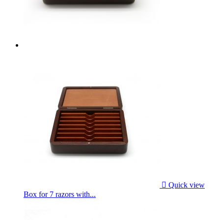

Quick view
Box for 7 razors with...