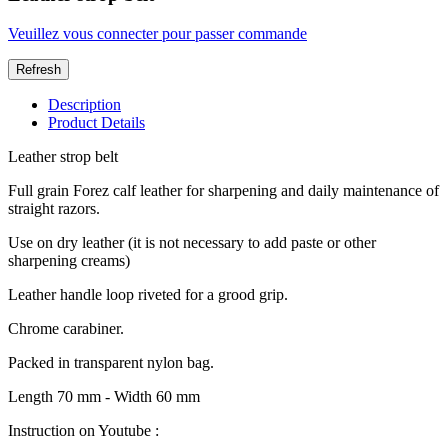
Veuillez vous connecter pour passer commande
Description
Product Details
Leather strop belt
Full grain Forez calf leather for sharpening and daily maintenance of
straight razors.
Use on dry leather (it is not necessary to add paste or other
sharpening creams)
Leather handle loop riveted for a grood grip.
Chrome carabiner.
Packed in transparent nylon bag.
Length 70 mm - Width 60 mm
Instruction on Youtube :