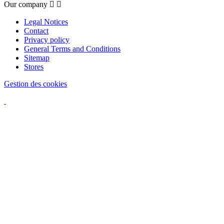
Our company


Legal Notices
Contact
Privacy policy
General Terms and Conditions
Sitemap
Stores
Gestion des cookies