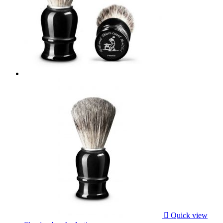

Quick view