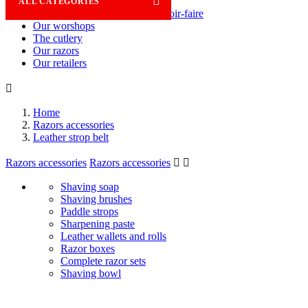

ALL CATEGORIES
Savoir-faire
Our worshops
The cutlery
Our razors
Our retailers

Home
Razors accessories
Leather strop belt
Razors accessories
Razors accessories


Shaving soap
Shaving brushes
Paddle strops
Sharpening paste
Leather wallets and rolls
Razor boxes
Complete razor sets
Shaving bowl