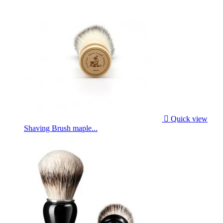

Quick view
Shaving Brush maple...