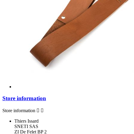
Store information
Store information


Thiers Issard
SNETI SAS
ZI De Felet BP 2