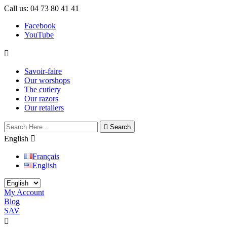
Call us:
04 73 80 41 41
Facebook
YouTube

Savoir-faire
Our worshops
The cutlery
Our razors
Our retailers

Search
English

Français
English
My Account
Blog
SAV

