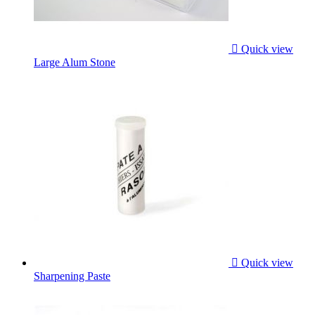

Quick view
Large Alum Stone

Quick view
Sharpening Paste