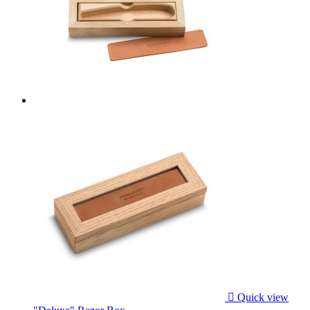

Quick view