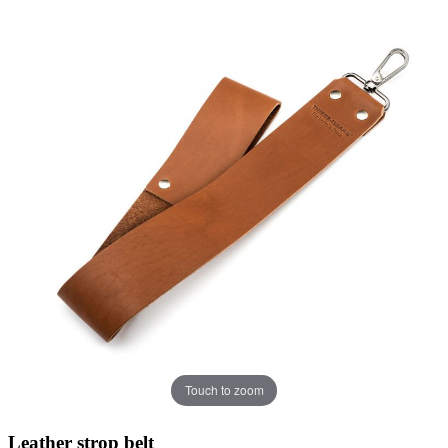
Touch to zoom
Leather strop belt