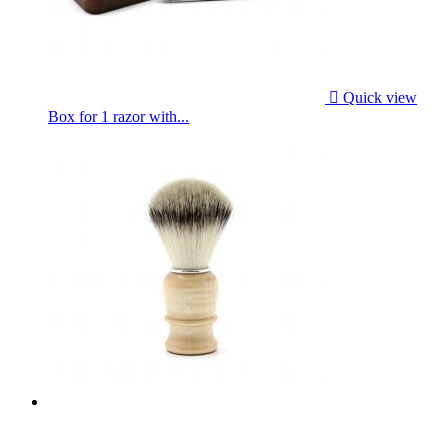

Quick view
Box for 1 razor with...