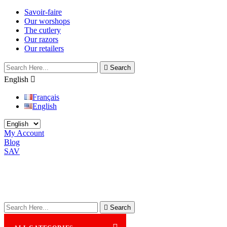
Savoir-faire
Our worshops
The cutlery
Our razors
Our retailers

Search
English

Français
English
My Account
Blog
SAV

Search
