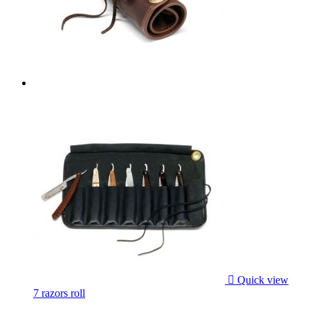

Quick view
7 razors roll