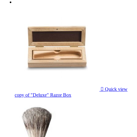

Quick view
copy of "Deluxe" Razor Box