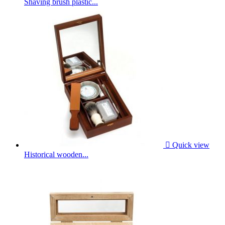
Shaving brush plastic...

Quick view
Historical wooden...