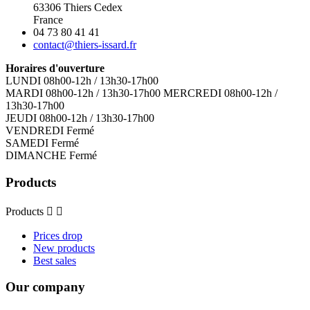
63306 Thiers Cedex
France
04 73 80 41 41
contact@thiers-issard.fr
Horaires d'ouverture
LUNDI 08h00-12h / 13h30-17h00
MARDI 08h00-12h / 13h30-17h00 MERCREDI 08h00-12h /
13h30-17h00
JEUDI 08h00-12h / 13h30-17h00
VENDREDI Fermé
SAMEDI Fermé
DIMANCHE Fermé
Products
Products


Prices drop
New products
Best sales
Our company