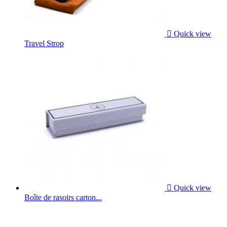

Quick view
Travel Strop

Quick view
Boîte de rasoirs carton...