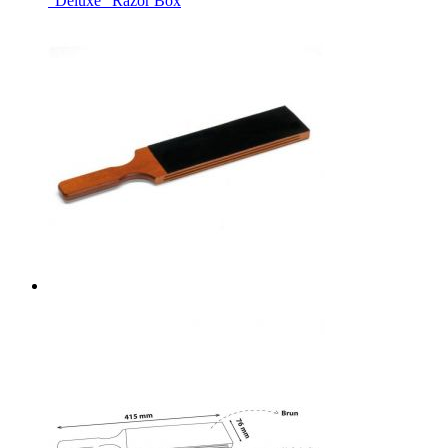
"Deluxe" Razor Box