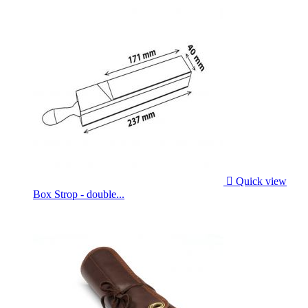

Quick view
Box Strop - double...