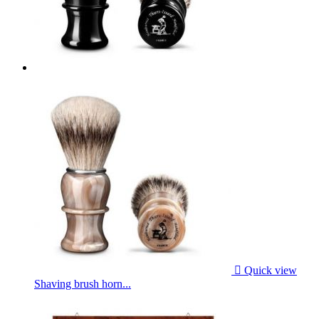

Quick view
Shaving brush horn...