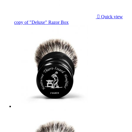

Quick view
copy of "Deluxe" Razor Box