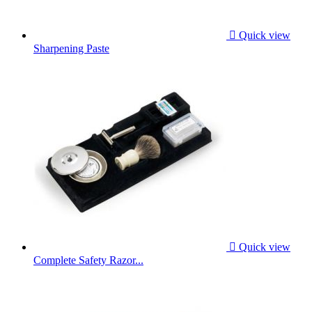

Quick view
Sharpening Paste

Quick view
Complete Safety Razor...