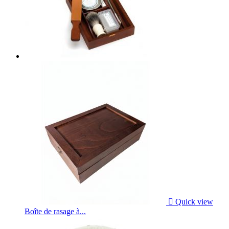

Quick view
Boîte de rasage à...