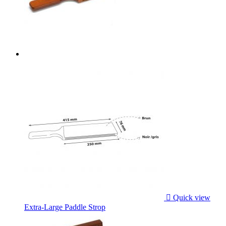

Quick view
Extra-Large Paddle Strop