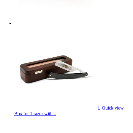

Quick view
Box for 1 razor with...