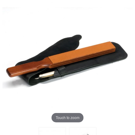
Touch to zoom