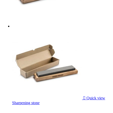

Quick view
Sharpening stone