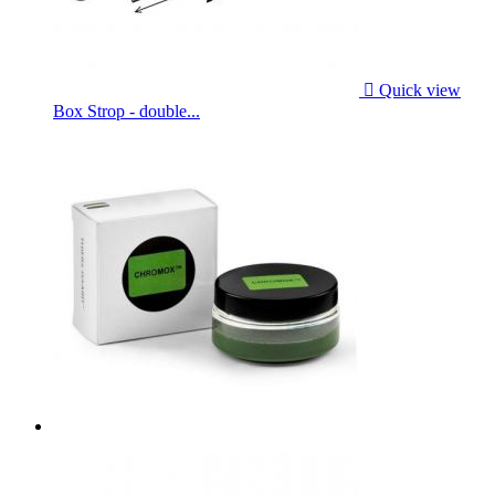

Quick view
Box Strop - double...