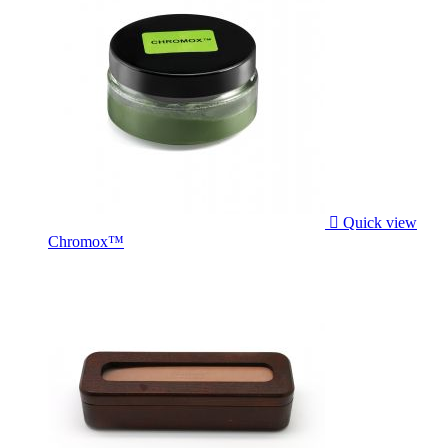

Quick view
Chromox™