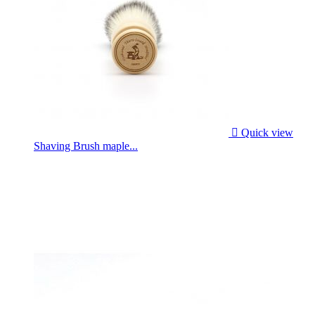

Quick view
Shaving Brush maple...