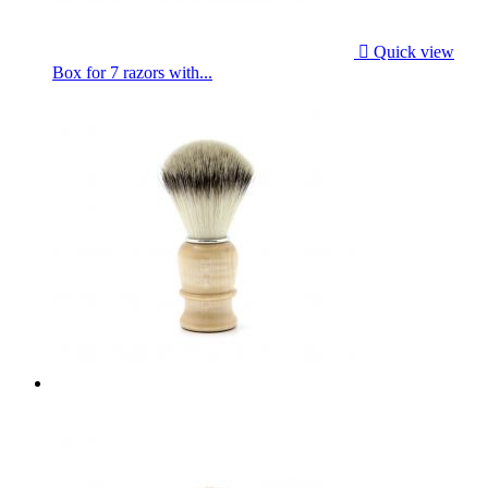

Quick view
Box for 7 razors with...