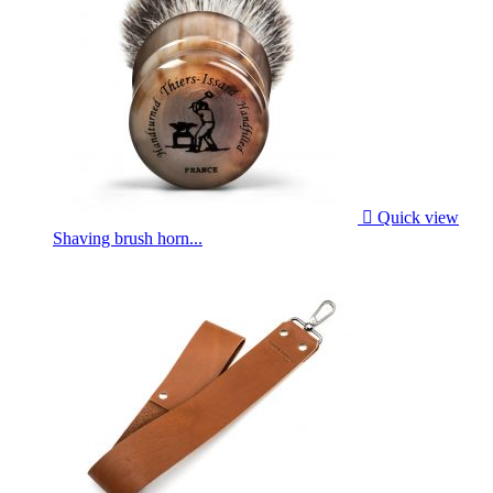

Quick view
Shaving brush horn...