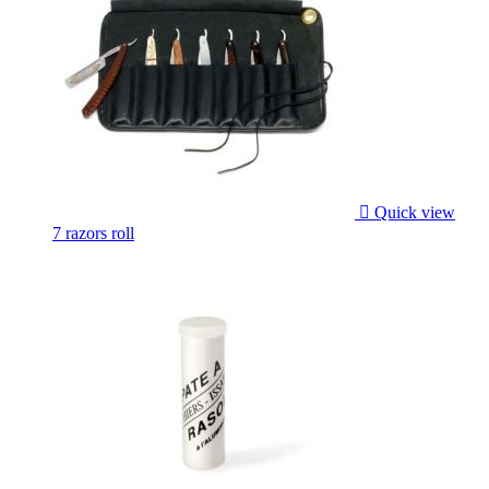

Quick view
7 razors roll