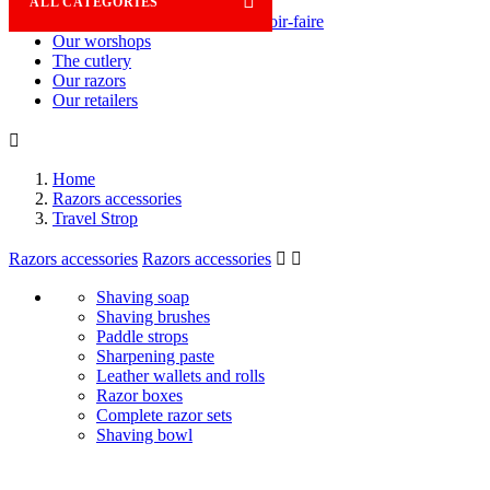

ALL CATEGORIES
Savoir-faire
Our worshops
The cutlery
Our razors
Our retailers

Home
Razors accessories
Travel Strop
Razors accessories
Razors accessories


Shaving soap
Shaving brushes
Paddle strops
Sharpening paste
Leather wallets and rolls
Razor boxes
Complete razor sets
Shaving bowl