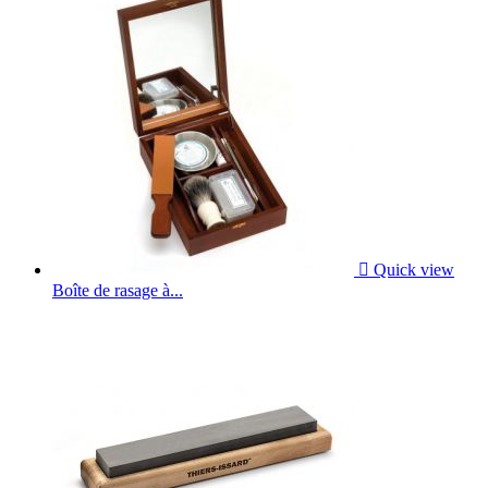

Quick view
Boîte de rasage à...