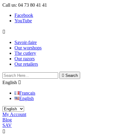
Call us:
04 73 80 41 41
Facebook
YouTube

Savoir-faire
Our worshops
The cutlery
Our razors
Our retailers

Search
English

Français
English
My Account
Blog
SAV

