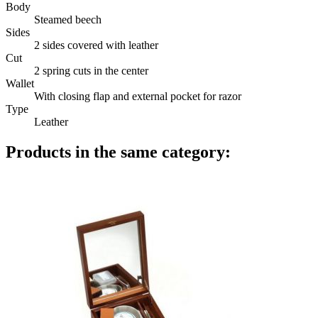
Body
Steamed beech
Sides
2 sides covered with leather
Cut
2 spring cuts in the center
Wallet
With closing flap and external pocket for razor
Type
Leather
Products in the same category: