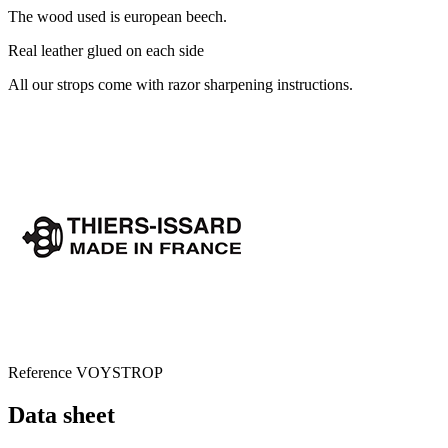
The wood used is european beech.
Real leather glued on each side
All our strops come with razor sharpening instructions.
Reference
VOYSTROP
Data sheet