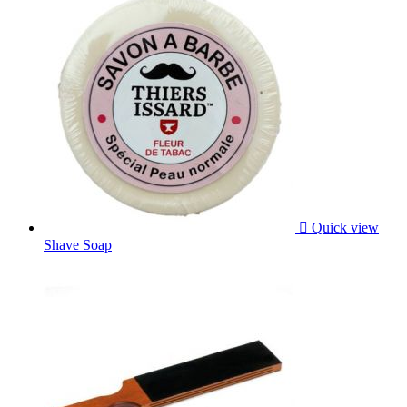

Quick view
Shave Soap