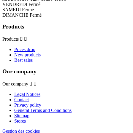
VENDREDI Fermé
SAMEDI Fermé
DIMANCHE Fermé
Products
Products


Prices drop
New products
Best sales
Our company
Our company


Legal Notices
Contact
Privacy policy
General Terms and Conditions
Sitemap
Stores
Gestion des cookies