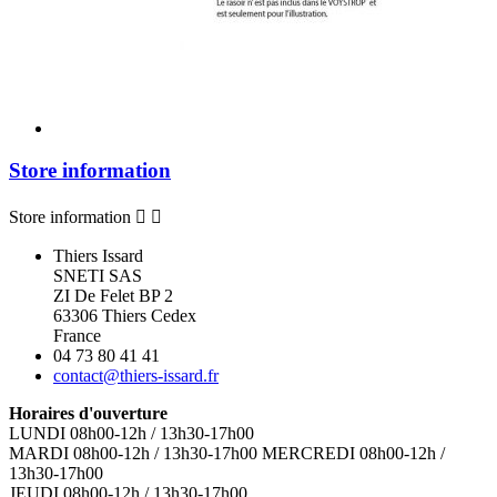
Store information
Store information


Thiers Issard
SNETI SAS
ZI De Felet BP 2
63306 Thiers Cedex
France
04 73 80 41 41
contact@thiers-issard.fr
Horaires d'ouverture
LUNDI 08h00-12h / 13h30-17h00
MARDI 08h00-12h / 13h30-17h00 MERCREDI 08h00-12h /
13h30-17h00
JEUDI 08h00-12h / 13h30-17h00