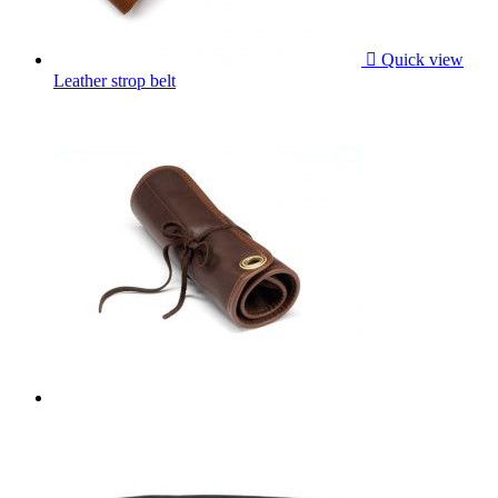

Quick view
Leather strop belt