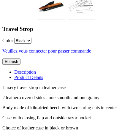
Travel Strop
Color
Veuillez vous connecter pour passer commande
Description
Product Details
Luxery travel strop in leather case
2 leather-covered sides : one smooth and one grainy
Body made of kiln-dried beech with two spring cuts in center
Case with closing flap and outside razor pocket
Choice of leather case in black or brown