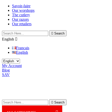
Savoir-faire
Our worshops
The cutlery
Our razors
Our retailers

Search
English

Français
English
My Account
Blog
SAV

Search
