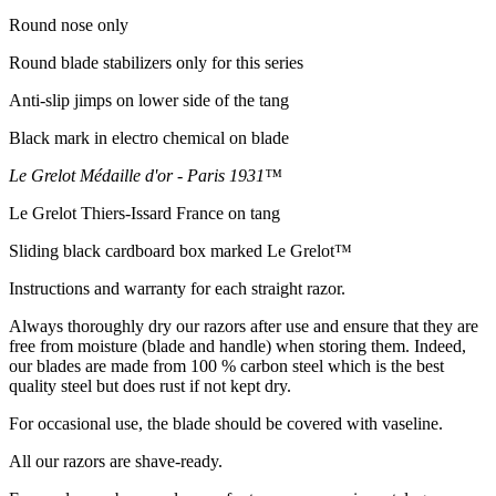
Round nose only
Round blade stabilizers only for this series
Anti-slip jimps on lower side of the tang
Black mark in electro chemical on blade
Le Grelot Médaille d'or - Paris 1931™
Le Grelot Thiers-Issard France on tang
Sliding black cardboard box marked Le Grelot™
Instructions and warranty for each straight razor.
Always thoroughly dry our razors after use and ensure that they are
free from moisture (blade and handle) when storing them. Indeed,
our blades are made from 100 % carbon steel which is the best
quality steel but does rust if not kept dry.
For occasional use, the blade should be covered with vaseline.
All our razors are shave-ready.