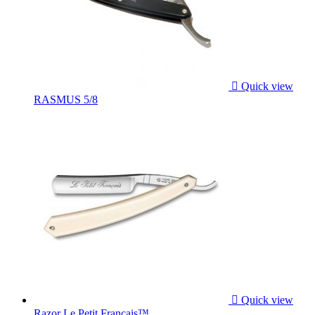

Quick view
RASMUS 5/8

Quick view
Razor Le Petit Français™