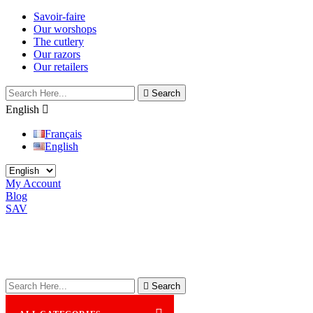
Savoir-faire
Our worshops
The cutlery
Our razors
Our retailers

Search
English

Français
English
My Account
Blog
SAV

Search
