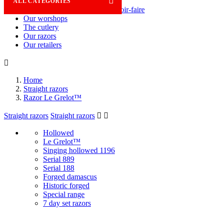

ALL CATEGORIES
Savoir-faire
Our worshops
The cutlery
Our razors
Our retailers

Home
Straight razors
Razor Le Grelot™
Straight razors
Straight razors


Hollowed
Le Grelot™
Singing hollowed 1196
Serial 889
Serial 188
Forged damascus
Historic forged
Special range
7 day set razors