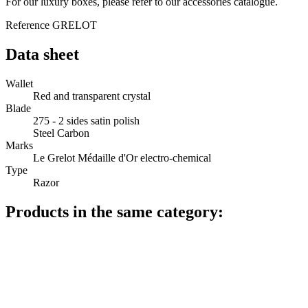
For our luxury boxes, please refer to our accessories catalogue.
Reference
GRELOT
Data sheet
Wallet
Red and transparent crystal
Blade
275 - 2 sides satin polish
Steel Carbon
Marks
Le Grelot Médaille d'Or electro-chemical
Type
Razor
Products in the same category: