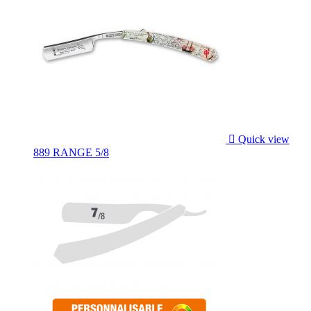

Quick view
889 RANGE 5/8