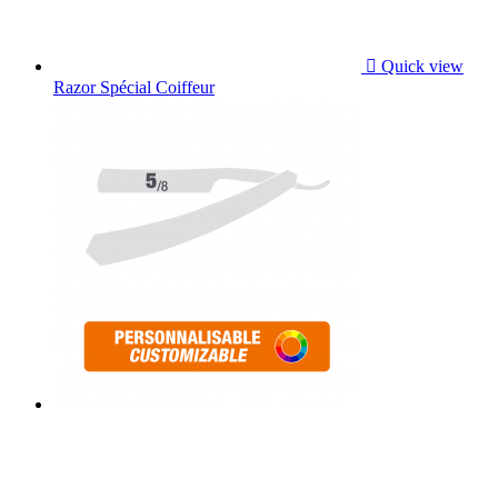

Quick view
Razor Spécial Coiffeur