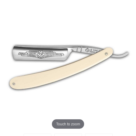
Touch to zoom