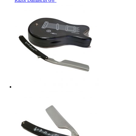
Razor Damascus 6/8"