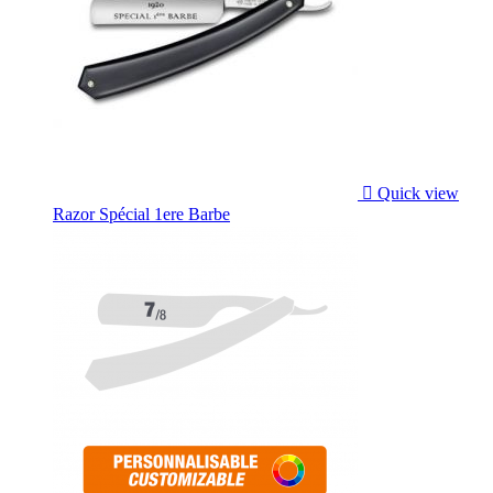

Quick view
Razor Spécial 1ere Barbe