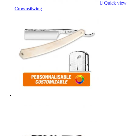

Quick view
Crownsilwing