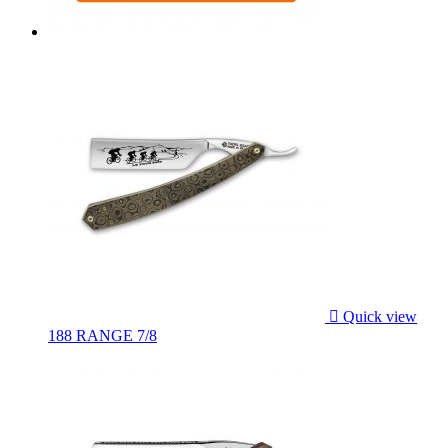

Quick view
188 RANGE 7/8