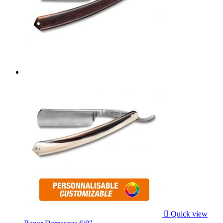

Quick view