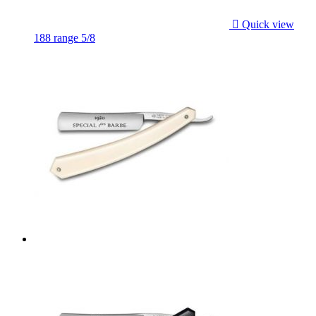

Quick view
188 range 5/8