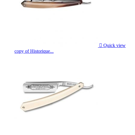

Quick view
copy of Historique...