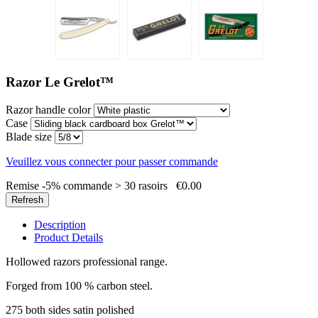
Razor Le Grelot™
Razor handle color
Case
Blade size
Veuillez vous connecter pour passer commande
Remise -5% commande > 30 rasoirs
€0.00
Description
Product Details
Hollowed razors professional range.
Forged from 100 % carbon steel.
275 both sides satin polished