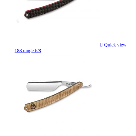

Quick view
188 range 6/8