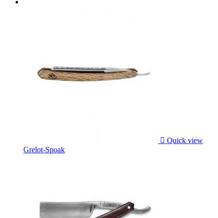

Quick view
Grelot-Spoak