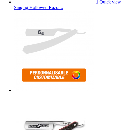

Quick view
Singing Hollowed Razor...