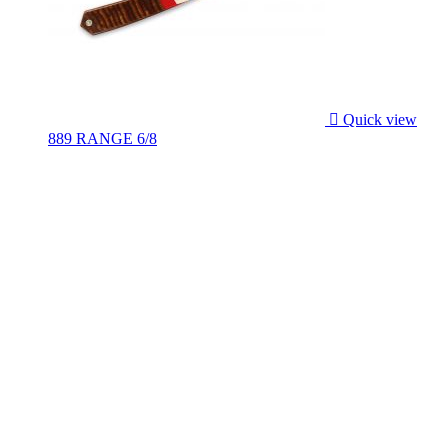

Quick view
889 RANGE 6/8