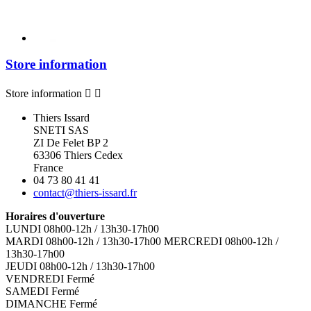
Store information
Store information


Thiers Issard
SNETI SAS
ZI De Felet BP 2
63306 Thiers Cedex
France
04 73 80 41 41
contact@thiers-issard.fr
Horaires d'ouverture
LUNDI 08h00-12h / 13h30-17h00
MARDI 08h00-12h / 13h30-17h00 MERCREDI 08h00-12h /
13h30-17h00
JEUDI 08h00-12h / 13h30-17h00
VENDREDI Fermé
SAMEDI Fermé
DIMANCHE Fermé