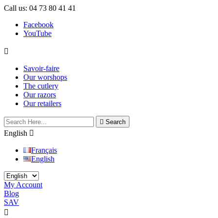
Call us:
04 73 80 41 41
Facebook
YouTube

Savoir-faire
Our worshops
The cutlery
Our razors
Our retailers

Search
English

Français
English
My Account
Blog
SAV

