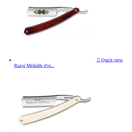

Quick view
Razor Médaille d'or...