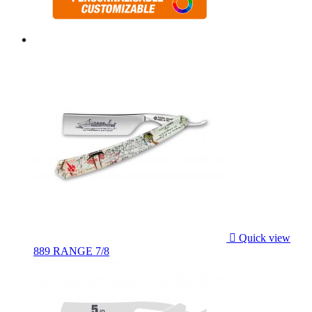

Quick view
889 RANGE 7/8