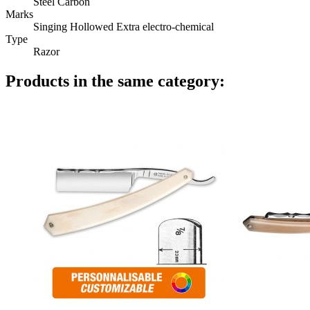
Steel Carbon
Marks
Singing Hollowed Extra electro-chemical
Type
Razor
Products in the same category: