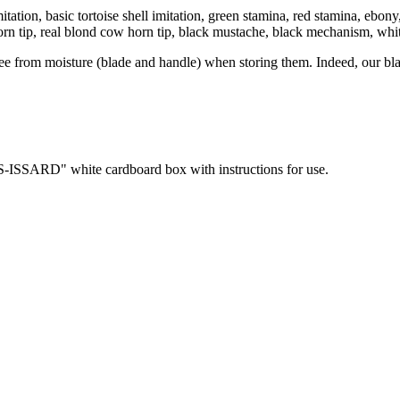
 imitation, basic tortoise shell imitation, green stamina, red stamina, e
orn tip, real blond cow horn tip, black mustache, black mechanism, whi
ree from moisture (blade and handle) when storing them. Indeed, our bla
RS-ISSARD" white cardboard box with instructions for use.