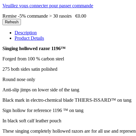
Veuillez vous connecter pour passer commande
Remise -5% commande > 30 rasoirs
€0.00
Description
Product Details
Singing hollowed razor 1196™
Forged from 100 % carbon steel
275 both sides satin polished
Round nose only
Anti-slip jimps on lower side of the tang
Black mark in electro-chemical blade THIERS-ISSARD™ on tang
Sign hollow for reference 1196 ™ on tang
In black soft calf leather pouch
These singing completely hollowed razors are for all use and represent