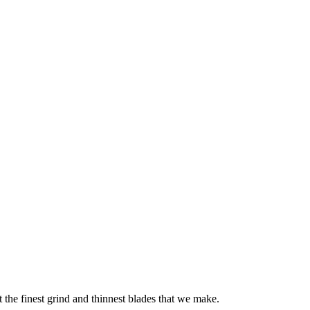
 the finest grind and thinnest blades that we make.