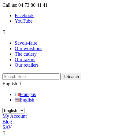
Call us:
04 73 80 41 41
Facebook
YouTube

Savoir-faire
Our worshops
The cutlery
Our razors
Our retailers

Search
English

Français
English
My Account
Blog
SAV
