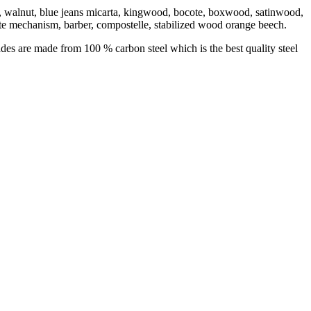
bony, walnut, blue jeans micarta, kingwood, bocote, boxwood, satinwood,
te mechanism, barber, compostelle, stabilized wood orange beech.
des are made from 100 % carbon steel which is the best quality steel