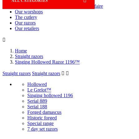

ALL CATEGORIES
Savoir-faire
Our worshops
The cutlery
Our razors
Our retailers

Home
Straight razors
Singing Hollowed Razor 1196™
Straight razors
Straight razors


Hollowed
Le Grelot™
Singing hollowed 1196
Serial 889
Serial 188
Forged damascus
Historic forged
Special range
7 day set razors