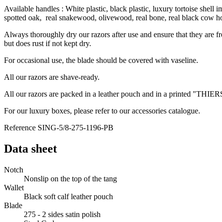
Available handles : White plastic, black plastic, luxury tortoise shell
spotted oak, real snakewood, olivewood, real bone, real black cow h
Always thoroughly dry our razors after use and ensure that they are f
but does rust if not kept dry.
For occasional use, the blade should be covered with vaseline.
All our razors are shave-ready.
All our razors are packed in a leather pouch and in a printed "THIE
For our luxury boxes, please refer to our accessories catalogue.
Reference
SING-5/8-275-1196-PB
Data sheet
Notch
Nonslip on the top of the tang
Wallet
Black soft calf leather pouch
Blade
275 - 2 sides satin polish