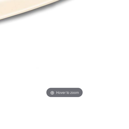
Hover to zoom