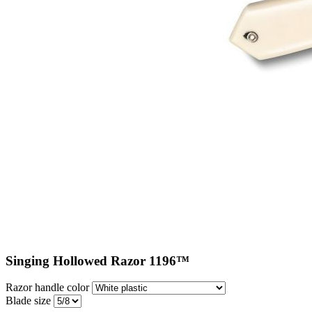
Singing Hollowed Razor 1196™
Razor handle color
Blade size