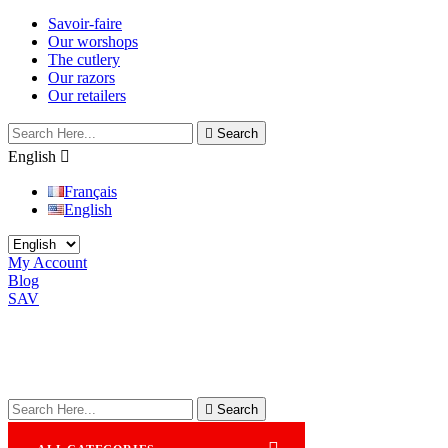
Savoir-faire
Our worshops
The cutlery
Our razors
Our retailers

Search
English

Français
English
My Account
Blog
SAV

Search
