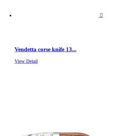

Vendetta corse knife 13...
View Detail