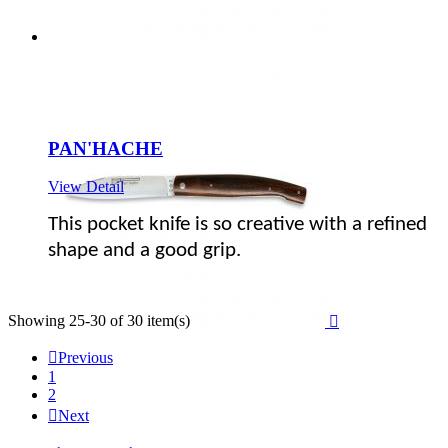
PAN'HACHE
View Detail
This pocket knife is so creative with a refined
shape and a good grip.
Showing 25-30 of 30 item(s)


Previous
1
2

Next