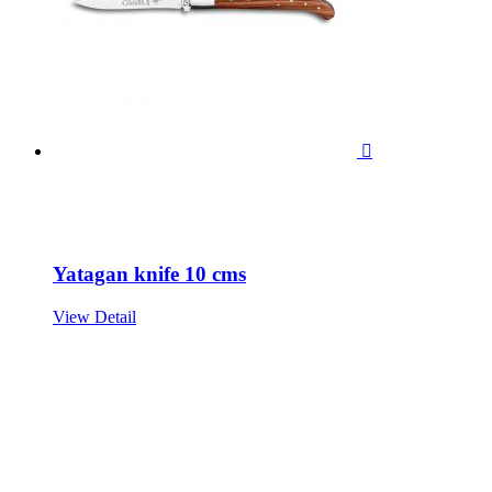

Yatagan knife 10 cms
View Detail