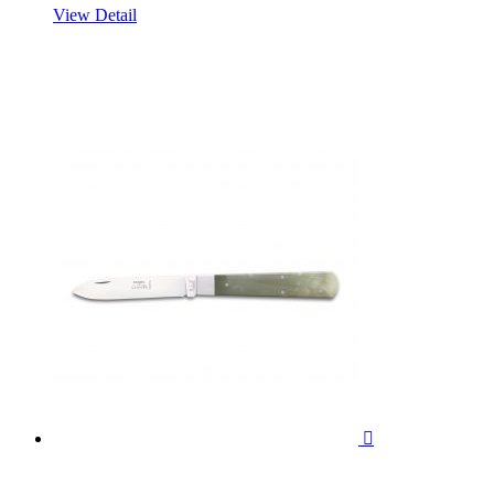
View Detail
