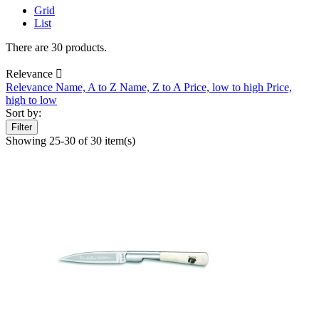
Grid
List
There are 30 products.
Relevance

Relevance
Name, A to Z
Name, Z to A
Price, low to high
Price,
high to low
Sort by:
Filter
Showing 25-30 of 30 item(s)