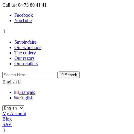
Call us:
04 73 80 41 41
Facebook
YouTube

Savoir-faire
Our worshops
The cutlery
Our razors
Our retailers

Search
English

Français
English
My Account
Blog
SAV

