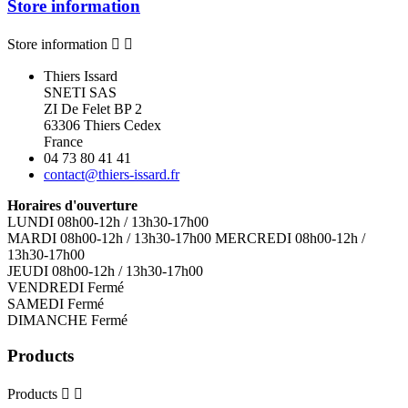
Store information
Store information


Thiers Issard
SNETI SAS
ZI De Felet BP 2
63306 Thiers Cedex
France
04 73 80 41 41
contact@thiers-issard.fr
Horaires d'ouverture
LUNDI 08h00-12h / 13h30-17h00
MARDI 08h00-12h / 13h30-17h00 MERCREDI 08h00-12h /
13h30-17h00
JEUDI 08h00-12h / 13h30-17h00
VENDREDI Fermé
SAMEDI Fermé
DIMANCHE Fermé
Products
Products

