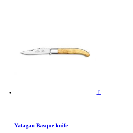

Yatagan Basque knife