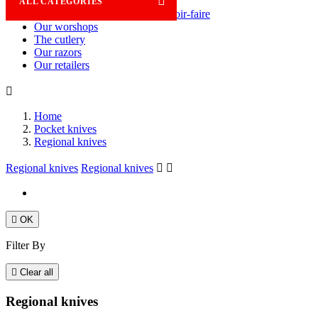

ALL CATEGORIES
Savoir-faire
Our worshops
The cutlery
Our razors
Our retailers

Home
Pocket knives
Regional knives
Regional knives
Regional knives



OK
Filter By

Clear all
Regional knives