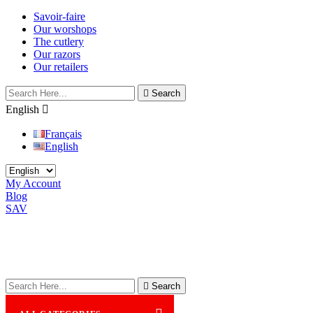
Savoir-faire
Our worshops
The cutlery
Our razors
Our retailers

Search
English

Français
English
My Account
Blog
SAV

Search
