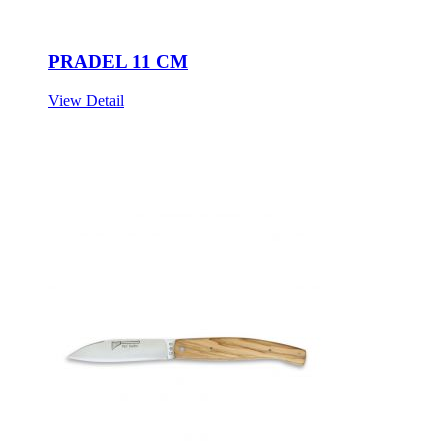
PRADEL 11 CM
View Detail