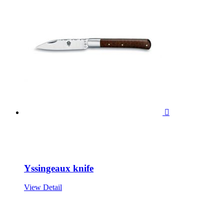

Yssingeaux knife
View Detail