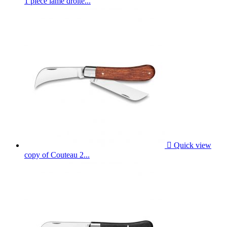
1 piece lame droite...

Quick view
copy of Couteau 2...