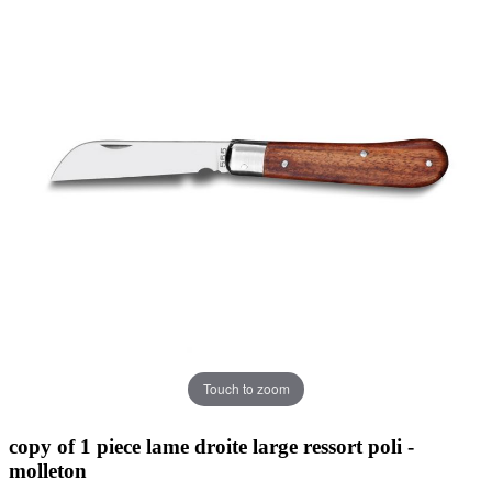
Touch to zoom
copy of 1 piece lame droite large ressort poli -
molleton