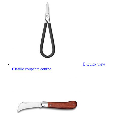

Quick view
Cisaille coupante courbe