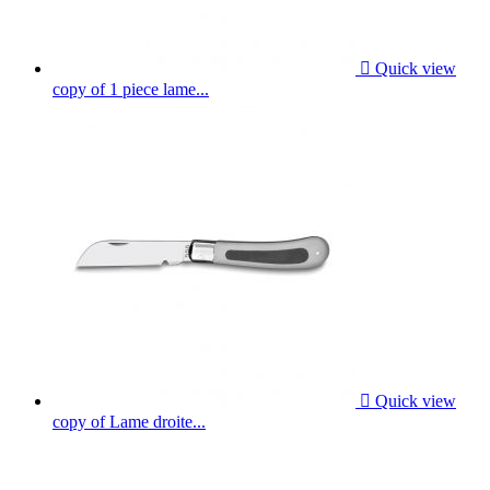

Quick view
copy of 1 piece lame...

Quick view
copy of Lame droite...