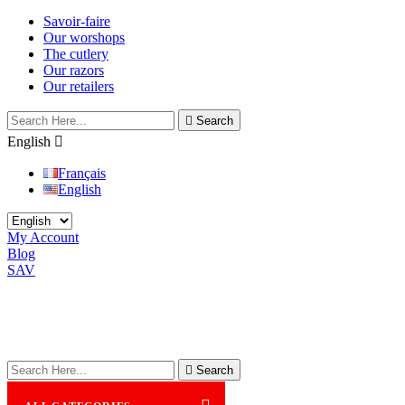
Savoir-faire
Our worshops
The cutlery
Our razors
Our retailers

Search
English

Français
English
My Account
Blog
SAV

Search
