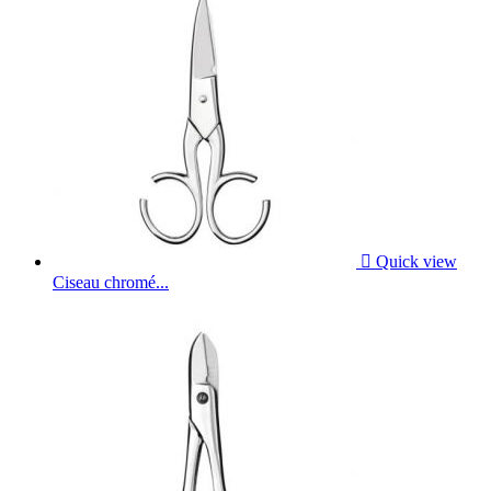

Quick view
Ciseau chromé...