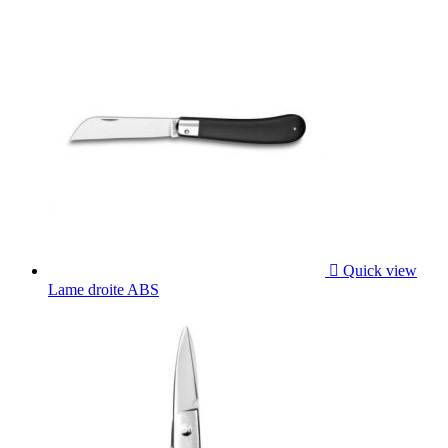

Quick view
Lame droite ABS