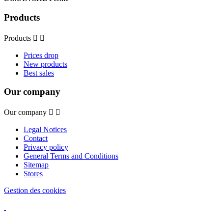
Products
Products


Prices drop
New products
Best sales
Our company
Our company


Legal Notices
Contact
Privacy policy
General Terms and Conditions
Sitemap
Stores
Gestion des cookies