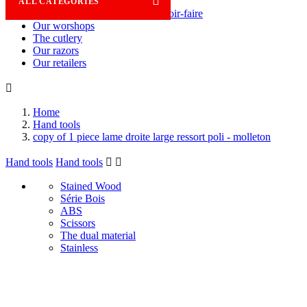

ALL CATEGORIES
Savoir-faire
Our worshops
The cutlery
Our razors
Our retailers

Home
Hand tools
copy of 1 piece lame droite large ressort poli - molleton
Hand tools
Hand tools


Stained Wood
Série Bois
ABS
Scissors
The dual material
Stainless