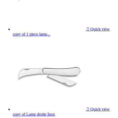

Quick view
copy of 1 piece lame...

Quick view
copy of Lame droite Inox