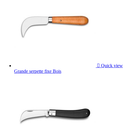

Quick view
Grande serpette fixe Bois