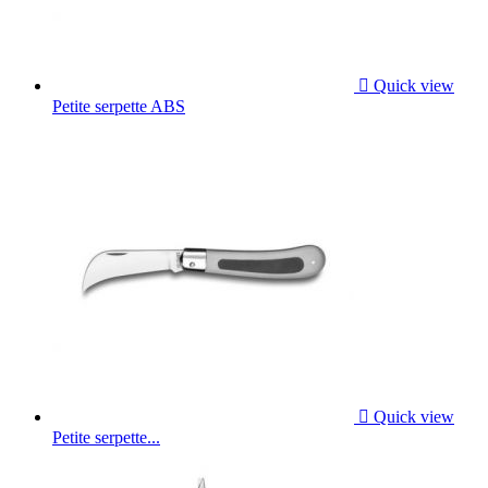

Quick view
Petite serpette ABS

Quick view
Petite serpette...