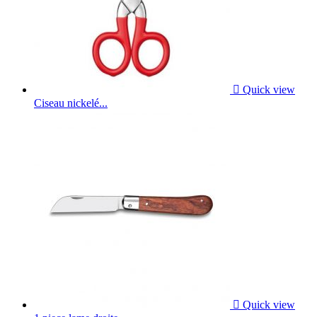

Quick view
Ciseau nickelé...

Quick view