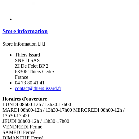
Store information
Store information


Thiers Issard
SNETI SAS
ZI De Felet BP 2
63306 Thiers Cedex
France
04 73 80 41 41
contact@thiers-issard.fr
Horaires d'ouverture
LUNDI 08h00-12h / 13h30-17h00
MARDI 08h00-12h / 13h30-17h00 MERCREDI 08h00-12h /
13h30-17h00
JEUDI 08h00-12h / 13h30-17h00
VENDREDI Fermé
SAMEDI Fermé
DIMANCHE Fermé