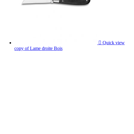

Quick view
copy of Lame droite Bois