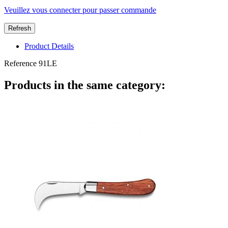
Veuillez vous connecter pour passer commande
Product Details
Reference
91LE
Products in the same category: