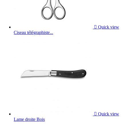

Quick view
Ciseau télégraphiste...

Quick view
Lame droite Bois