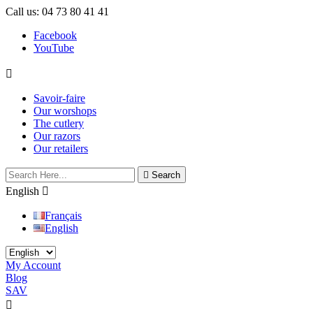
Call us:
04 73 80 41 41
Facebook
YouTube

Savoir-faire
Our worshops
The cutlery
Our razors
Our retailers

Search
English

Français
English
My Account
Blog
SAV

