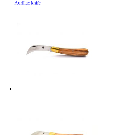
Aurillac knife