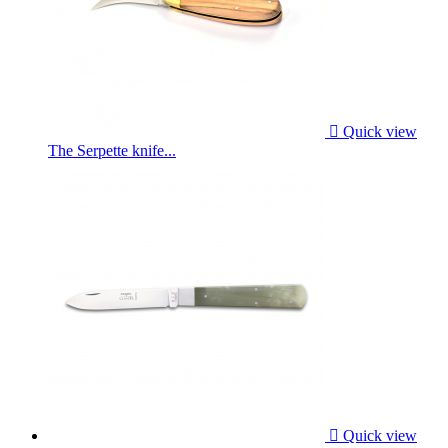

Quick view
The Serpette knife...

Quick view