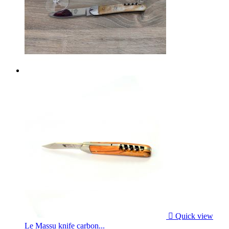

Quick view
Le Massu knife carbon...