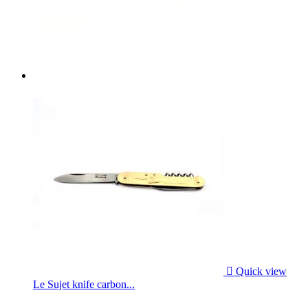

Quick view
Le Sujet knife carbon...