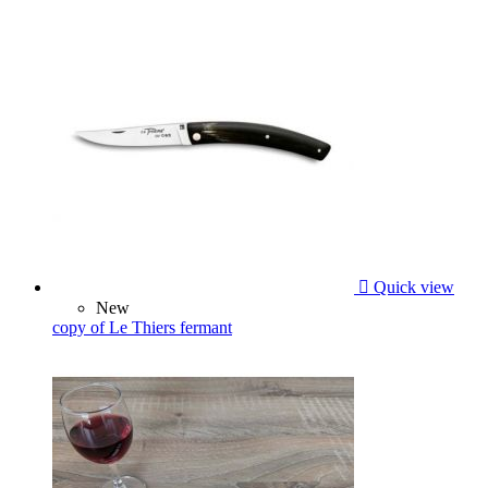

Quick view
New
copy of Le Thiers fermant