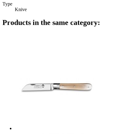
Type
Knive
Products in the same category: