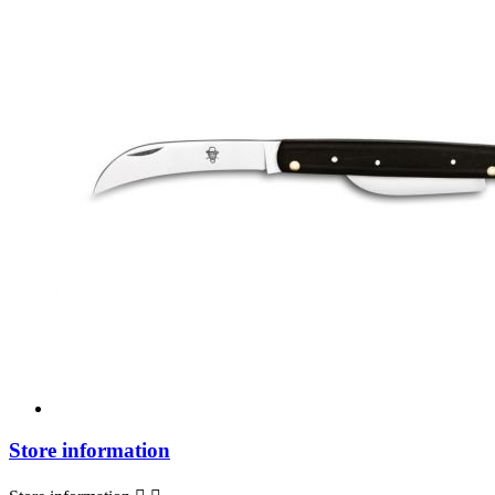
Store information