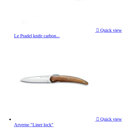

Quick view
Le Pradel knife carbon...

Quick view
Arverne "Liner lock"