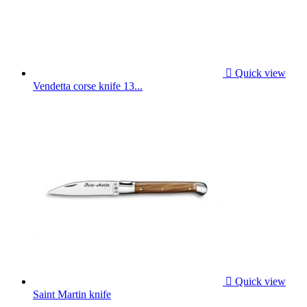

Quick view
Vendetta corse knife 13...

Quick view
Saint Martin knife