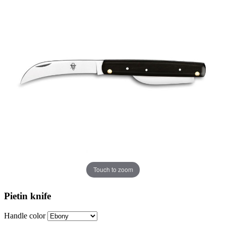
Touch to zoom
Pietin knife
Handle color