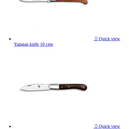

Quick view
Yatagan knife 10 cms

Quick view