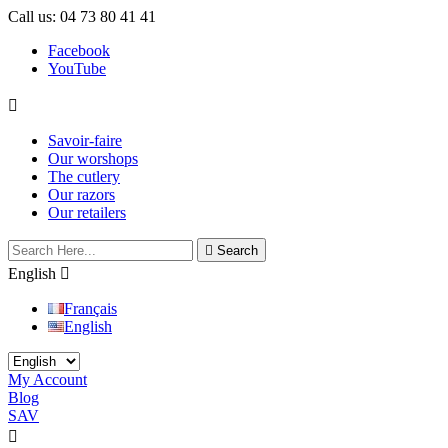
Call us:
04 73 80 41 41
Facebook
YouTube

Savoir-faire
Our worshops
The cutlery
Our razors
Our retailers

Search
English

Français
English
My Account
Blog
SAV

