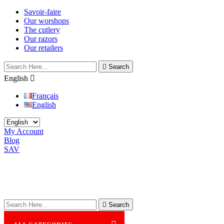
Savoir-faire
Our worshops
The cutlery
Our razors
Our retailers

Search
English

Français
English
My Account
Blog
SAV

Search
