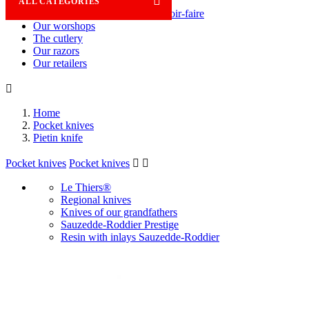

ALL CATEGORIES
Savoir-faire
Our worshops
The cutlery
Our razors
Our retailers

Home
Pocket knives
Pietin knife
Pocket knives
Pocket knives


Le Thiers®
Regional knives
Knives of our grandfathers
Sauzedde-Roddier Prestige
Resin with inlays Sauzedde-Roddier