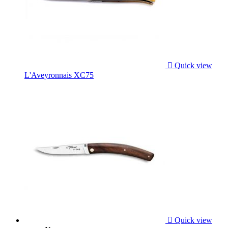

Quick view
L'Aveyronnais XC75

Quick view