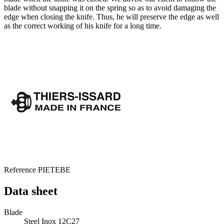
blade without snapping it on the spring so as to avoid damaging the
edge when closing the knife. Thus, he will preserve the edge as well
as the correct working of his knife for a long time.
Reference
PIETEBE
Data sheet
Blade
Steel Inox 12C27