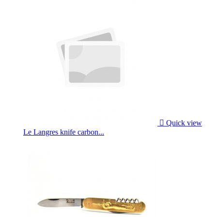

Quick view
Le Langres knife carbon...