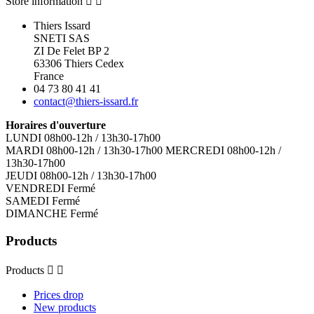
Store information


Thiers Issard
SNETI SAS
ZI De Felet BP 2
63306 Thiers Cedex
France
04 73 80 41 41
contact@thiers-issard.fr
Horaires d'ouverture
LUNDI 08h00-12h / 13h30-17h00
MARDI 08h00-12h / 13h30-17h00 MERCREDI 08h00-12h /
13h30-17h00
JEUDI 08h00-12h / 13h30-17h00
VENDREDI Fermé
SAMEDI Fermé
DIMANCHE Fermé
Products
Products


Prices drop
New products