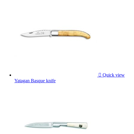

Quick view
Yatagan Basque knife