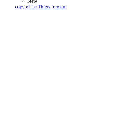
New
copy of Le Thiers fermant