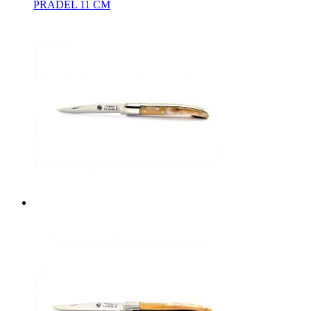
PRADEL 11 CM