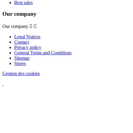
Best sales
Our company
Our company


Legal Notices
Contact
Privacy policy
General Terms and Conditions
Sitemap
Stores
Gestion des cookies