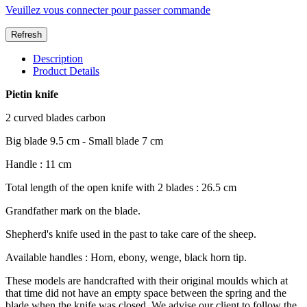
Veuillez vous connecter pour passer commande
Description
Product Details
Pietin knife
2 curved blades carbon
Big blade 9.5 cm - Small blade 7 cm
Handle : 11 cm
Total length of the open knife with 2 blades : 26.5 cm
Grandfather mark on the blade.
Shepherd's knife used in the past to take care of the sheep.
Available handles : Horn, ebony, wenge, black horn tip.
These models are handcrafted with their original moulds which at
that time did not have an empty space between the spring and the
blade when the knife was closed. We advise our client to follow the