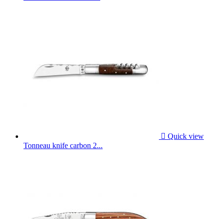

Quick view
Tonneau knife carbon 2...