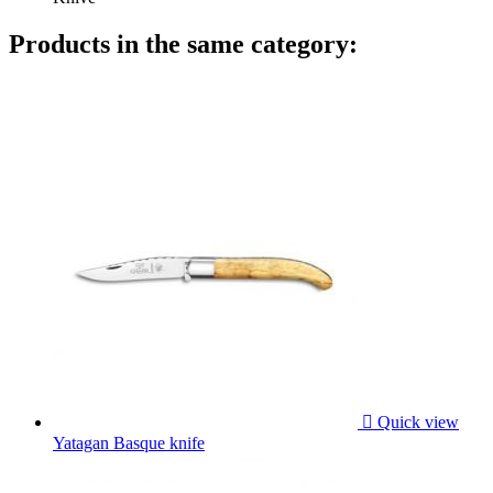
Products in the same category:

Quick view
Yatagan Basque knife