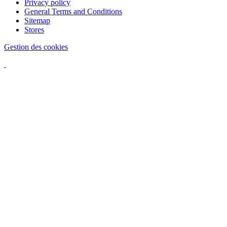
Privacy policy
General Terms and Conditions
Sitemap
Stores
Gestion des cookies