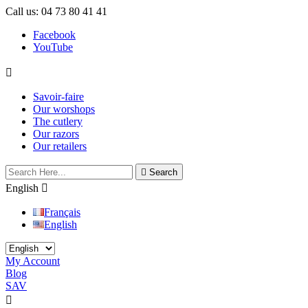
Call us:
04 73 80 41 41
Facebook
YouTube

Savoir-faire
Our worshops
The cutlery
Our razors
Our retailers

Search
English

Français
English
My Account
Blog
SAV

