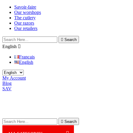
Savoir-faire
Our worshops
The cutlery
Our razors
Our retailers

Search
English

Français
English
My Account
Blog
SAV

Search
