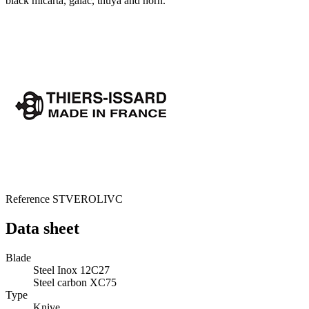
black micarta, gaiac, thuya and horn.
Reference
STVEROLIVC
Data sheet
Blade
Steel Inox 12C27
Steel carbon XC75
Type
Knive