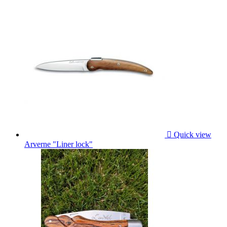

Quick view
Arverne "Liner lock"