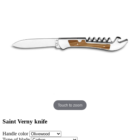
Touch to zoom
Saint Verny knife
Handle color
Type of blade