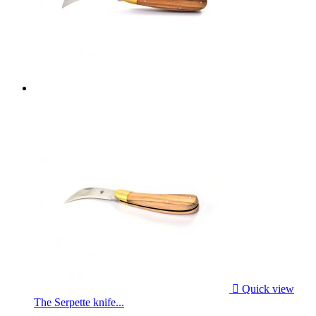

Quick view
The Serpette knife...