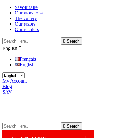
Savoir-faire
Our worshops
The cutlery
Our razors
Our retailers

Search
English

Français
English
My Account
Blog
SAV

Search
