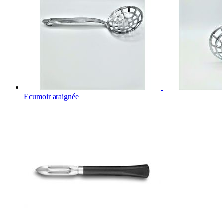
Ecumoir araignée