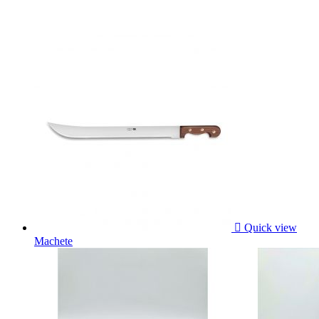

Quick view
Machete