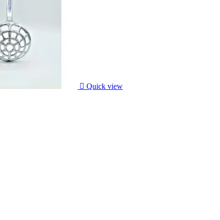

Quick view