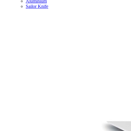
Aluminium
Sailor Knife