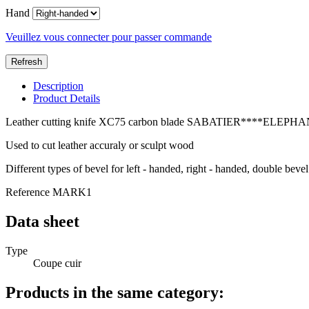
Hand
Veuillez vous connecter pour passer commande
Description
Product Details
Leather cutting knife XC75 carbon blade SABATIER****ELEP
Used to cut leather accuraly or sculpt wood
Different types of bevel for left - handed, right - handed, double bevel
Reference
MARK1
Data sheet
Type
Coupe cuir
Products in the same category: