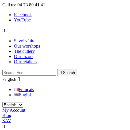
Call us:
04 73 80 41 41
Facebook
YouTube

Savoir-faire
Our worshops
The cutlery
Our razors
Our retailers

Search
English

Français
English
My Account
Blog
SAV
