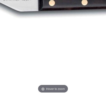
Hover to zoom