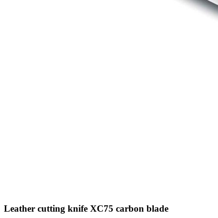
Leather cutting knife XC75 carbon blade