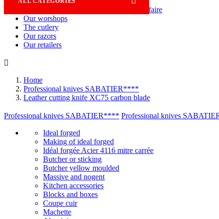

ALL CATEGORIES
Savoir-faire
Our worshops
The cutlery
Our razors
Our retailers

Home
Professional knives SABATIER****
Leather cutting knife XC75 carbon blade
Professional knives SABATIER****
Professional knives SABATIE
Ideal forged
Making of ideal forged
Idéal forgée Acier 4116 mitre carrée
Butcher or sticking
Butcher yellow moulded
Massive and nogent
Kitchen accessories
Blocks and boxes
Coupe cuir
Machette