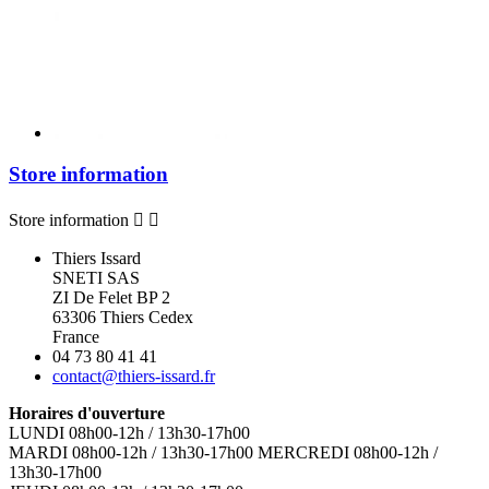
Store information
Store information


Thiers Issard
SNETI SAS
ZI De Felet BP 2
63306 Thiers Cedex
France
04 73 80 41 41
contact@thiers-issard.fr
Horaires d'ouverture
LUNDI 08h00-12h / 13h30-17h00
MARDI 08h00-12h / 13h30-17h00 MERCREDI 08h00-12h /
13h30-17h00