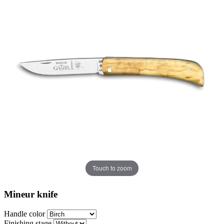
Touch to zoom
Mineur knife
Handle color
Finishing stage