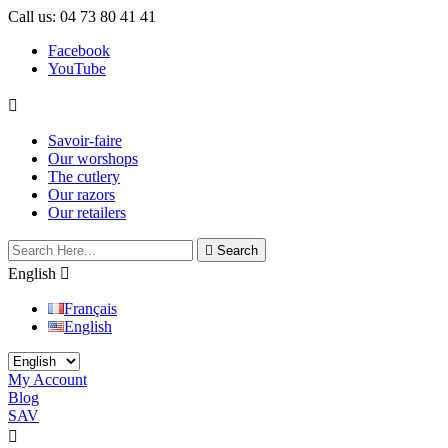
Call us:
04 73 80 41 41
Facebook
YouTube

Savoir-faire
Our worshops
The cutlery
Our razors
Our retailers

Search
English

Français
English
My Account
Blog
SAV

