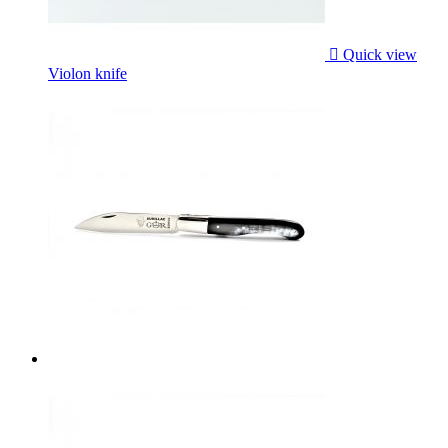

Quick view
Violon knife