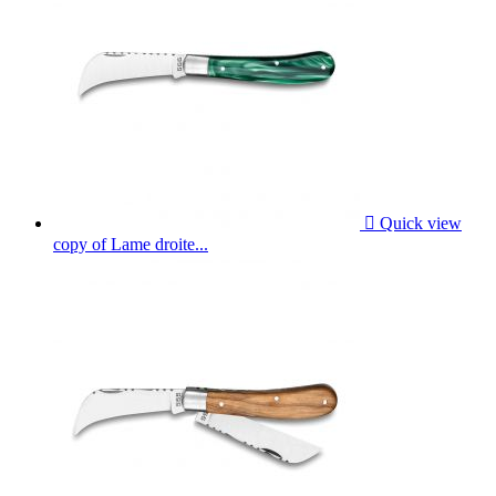

Quick view
copy of Lame droite...