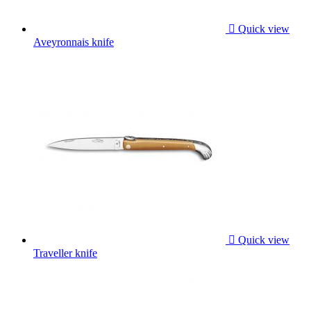

Quick view
Aveyronnais knife

Quick view
Traveller knife