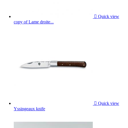

Quick view
copy of Lame droite...

Quick view
Yssingeaux knife