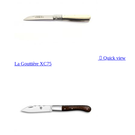

Quick view
La Gouttière XC75