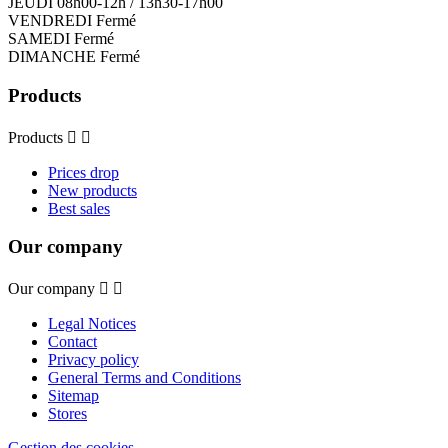
JEUDI 08h00-12h / 13h30-17h00
VENDREDI Fermé
SAMEDI Fermé
DIMANCHE Fermé
Products
Products


Prices drop
New products
Best sales
Our company
Our company


Legal Notices
Contact
Privacy policy
General Terms and Conditions
Sitemap
Stores
Gestion des cookies