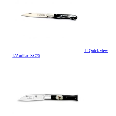

Quick view
L'Aurillac XC75