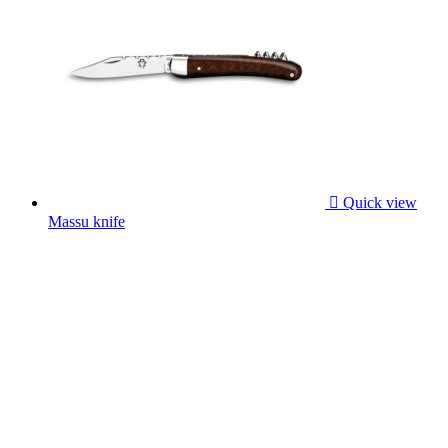

Quick view
Massu knife