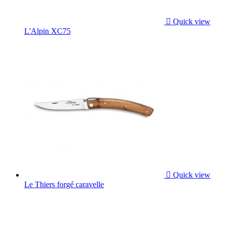

Quick view
L'Alpin XC75

Quick view
Le Thiers forgé caravelle