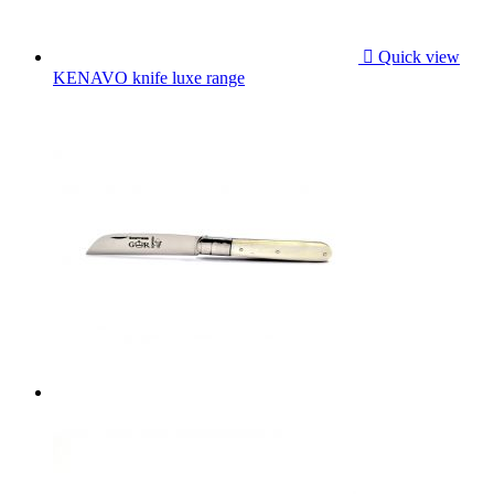

Quick view
KENAVO knife luxe range