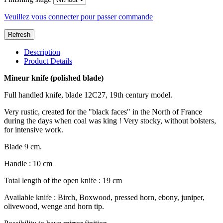
Veuillez vous connecter pour passer commande
Description
Product Details
Mineur knife (polished blade)
Full handled knife, blade 12C27, 19th century model.
Very rustic, created for the "black faces" in the North of France
during the days when coal was king ! Very stocky, without bolsters,
for intensive work.
Blade 9 cm.
Handle : 10 cm
Total length of the open knife : 19 cm
Available knife : Birch, Boxwood, pressed horn, ebony, juniper,
olivewood, wenge and horn tip.