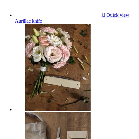

Quick view
Aurillac knife