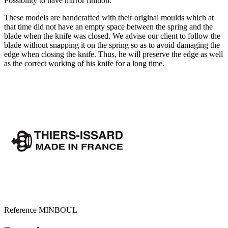
Possibility to have mirror finition.
These models are handcrafted with their original moulds which at
that time did not have an empty space between the spring and the
blade when the knife was closed. We advise our client to follow the
blade without snapping it on the spring so as to avoid damaging the
edge when closing the knife. Thus, he will preserve the edge as well
as the correct working of his knife for a long time.
Reference
MINBOUL