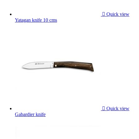

Quick view
Yatagan knife 10 cms

Quick view
Gabardier knife