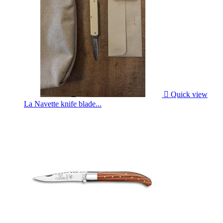

Quick view
La Navette knife blade...