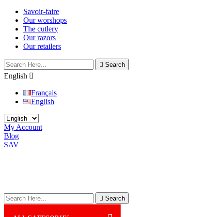
Savoir-faire
Our worshops
The cutlery
Our razors
Our retailers

Search
English

Français
English
My Account
Blog
SAV

Search
