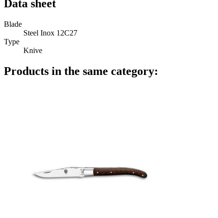
Data sheet
Blade
Steel Inox 12C27
Type
Knive
Products in the same category: