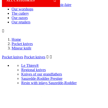

ALL CATEGORIES
Savoir-faire
Our worshops
The cutlery
Our razors
Our retailers

Home
Pocket knives
Mineur knife
Pocket knives
Pocket knives


Le Thiers®
Regional knives
Knives of our grandfathers
Sauzedde-Roddier Prestige
Resin with inlays Sauzedde-Roddier